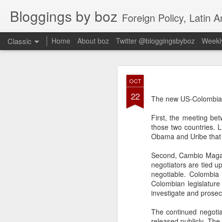
Bloggings by boz
Foreign Policy, Latin A
Classic
Home
About boz
Twitter @bloggingsbyboz
Weekly
JAN
OCT
2
22
Good morning from Vienn
The new US-Colombia 
substack, and I’m workin
as the most natural ne
First, the meeting be
everyone who has ever r
those two countries. L
Obama and Uribe that 
Second, Cambio Magaz
negotiators are tied u
negotiable. Colombia 
Colombian legislature
investigate and prosec
The continued negotia
released publicly. The