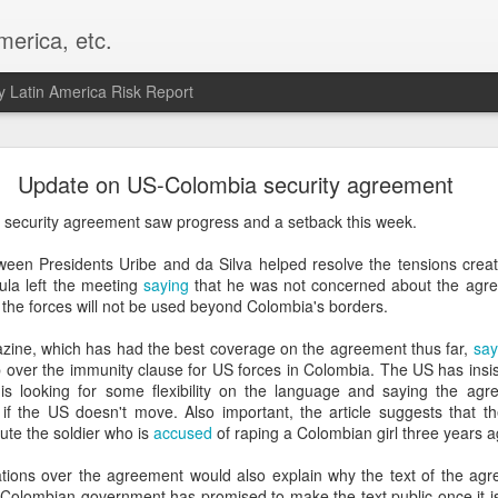
merica, etc.
 Latin America Risk Report
Happy New Year! - January 2026
Update on US-Colombia security agreement
a, VA. My goals for 2026 include being a better writer and analyst. I
security agreement saw progress and a setback this week.
g to make that newsletter my main focus this year. It feels like both a 
xt small step of a journey that started over 20 years ago when I open
tween Presidents Uribe and da Silva helped resolve the tensions crea
ead this blog and anything I've ever written.
ula left the meeting
saying
that he was not concerned about the agre
the forces will not be used beyond Colombia's borders.
Posted
2nd January
by
boz
ine, which has had the best coverage on the agreement thus far,
say
Labels:
personal
p over the immunity clause for US forces in Colombia. The US has insis
is looking for some flexibility on the language and saying the agre
 if the US doesn't move. Also important, the article suggests that
ute the soldier who is
accused
of raping a Colombian girl three years a
tions over the agreement would also explain why the text of the ag
 Colombian government has promised to make the text public once it is 