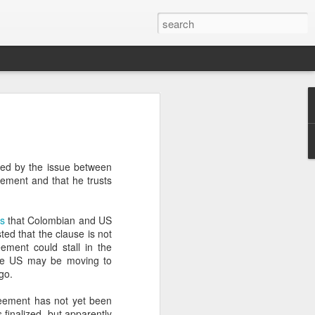
’m still writing over at
giant career leap as well
ed this blog. Thanks to
ted by the issue between
ement and that he trusts
s
that Colombian and US
ted that the clause is not
ement could stall in the
 the US may be moving to
go.
reement has not yet been
finalized, but apparently