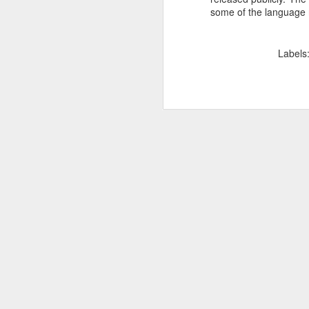
some of the language 
SEP
22
I created this blog in
foreign policy. I'm writ
Labels
If anyone checks in on thi
O
JUN
5
Reuters
:
A collapse in Col
will need to cont
year....