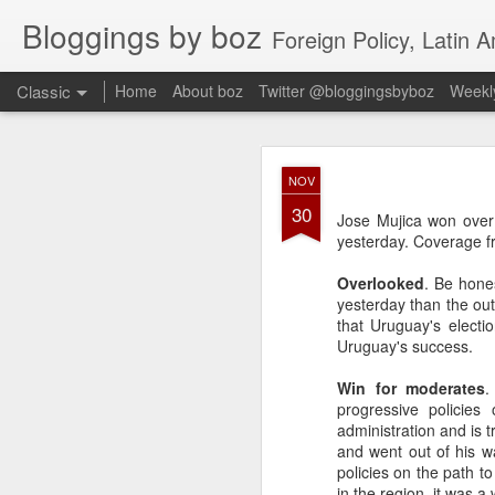
Bloggings by boz
Foreign Policy, Latin A
Classic
Home
About boz
Twitter @bloggingsbyboz
Weekly
JAN
NOV
2
30
Good morning from Vienn
Jose Mujica won over 
substack, and I’m workin
yesterday. Coverage fr
as the most natural ne
everyone who has ever r
Overlooked
. Be hone
yesterday than the out
that Uruguay's electi
Uruguay's success.
Win for moderates
.
progressive policies
administration and is 
and went out of his w
policies on the path t
in the region, it was 