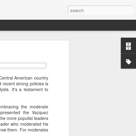
’m still writing over at
giant career leap as well
ed this blog. Thanks to
 Central American country
recent strong policies is
ysts. It's a testament to
embracing the moderate
represented the Vazquez
 the more populist leaders
leader who moderated his
rthrow them. For moderates