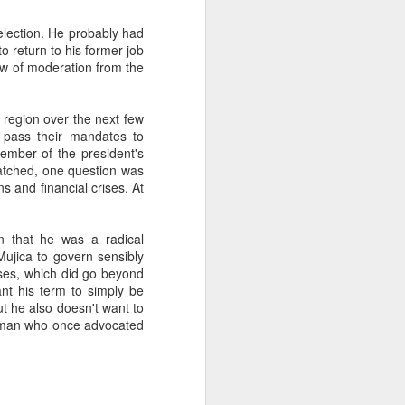
eelection. He probably had
o return to his former job
about Latin America and
ow of moderation from the
e region over the next few
o pass their mandates to
ember of the president's
watched, one question was
s and financial crises. At
n that he was a radical
Mujica to govern sensibly
ises, which did go beyond
ant his term to simply be
t he also doesn't want to
he man who once advocated
ays the government
$6.9 billion, this