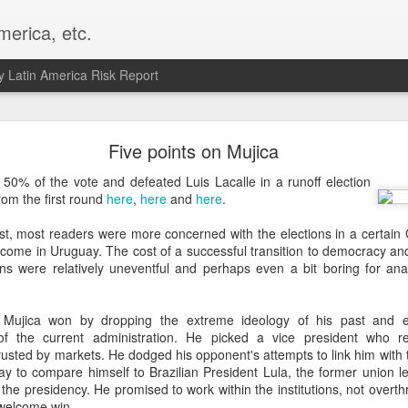
merica, etc.
 Latin America Risk Report
Happy New Year! - January 2026
Five points on Mujica
a, VA. My goals for 2026 include being a better writer and analyst. I
50% of the vote and defeated Luis Lacalle in a runoff election
g to make that newsletter my main focus this year. It feels like both a 
om the first round
here
,
here
and
here
.
xt small step of a journey that started over 20 years ago when I open
ead this blog and anything I've ever written.
st, most readers were more concerned with the elections in a certain
come in Uruguay. The cost of a successful transition to democracy and 
Posted
2nd January
by
boz
ons were relatively uneventful and perhaps even a bit boring for anal
Labels:
personal
 Mujica won by dropping the extreme ideology of his past and 
 of the current administration. He picked a vice president who 
trusted by markets. He dodged his opponent's attempts to link him with
ay to compare himself to Brazilian President Lula, the former union 
o the presidency. He promised to work within the institutions, not ove
a welcome win.