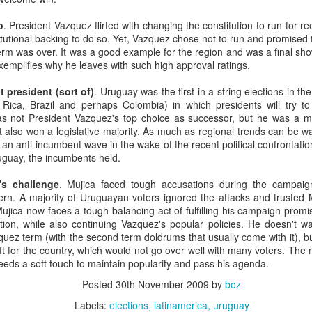
20 years later
o
. President Vazquez flirted with changing the constitution to run for r
itutional backing to do so. Yet, Vazquez chose not to run and promised t
 September 2004 with no particular purpose other than to write a bit 
erm was over. It was a good example for the region and was a final sh
ing more at
Substack
,
World Politics Review
and elsewhere these days.
exemplifies why he leaves with such high approval ratings.
s blog at all, thanks for reading. It's still here.
 president (sort of)
. Uruguay was the first in a string elections in th
Posted
22nd September 2024
by
boz
 Rica, Brazil and perhaps Colombia) in which presidents will try t
as not President Vazquez's top choice as successor, but he was a m
Labels:
blogger
personal
t also won a legislative majority. As much as regional trends can be 
n anti-incumbent wave in the wake of the recent political confrontation
ruguay, the incumbents held.
's challenge
. Mujica faced tough accusations during the campaig
vern. A majority of Uruguayan voters ignored the attacks and trusted 
Mujica now faces a tough balancing act of fulfilling his campaign prom
ation, while also continuing Vazquez's popular policies. He doesn't w
ne-Two punch to Colombia's economy and Petro
ez term (with the second term doldrums that usually come with it), bu
ift for the country, which would not go over well with many voters. T
eeds a soft touch to maintain popularity and pass his agenda.
ombia's tax collection is setting off alarm bells for the market, which s
Posted
30th November 2009
by
boz
end with an estimated budget shortfall of some 27 trillion pesos, about 
Labels:
elections
latinamerica
uruguay