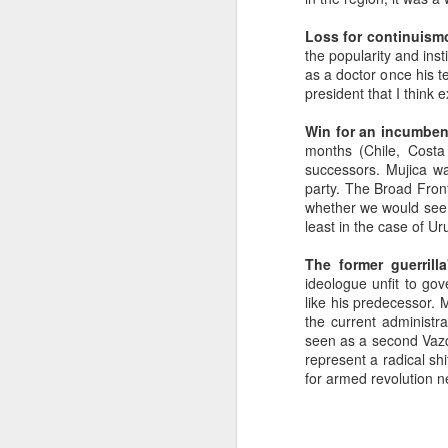
SEP
Loss for continuism
22
the popularity and inst
I created this blog in
as a doctor once his t
foreign policy. I'm writ
president that I think 
If anyone checks in on thi
Win for an incumbent
months (Chile, Costa
successors. Mujica w
party. The Broad Fron
whether we would see a
least in the case of U
The former guerrilla
ideologue unfit to go
like his predecessor. 
the current administr
O
JUN
seen as a second Vazqu
5
represent a radical sh
Reuters
:
for armed revolution n
A collapse in Col
will need to cont
year....