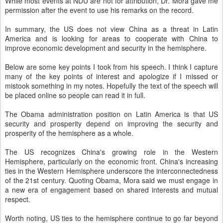
While most events at NDU are not for attribution, Dr. Mora gave me
permission after the event to use his remarks on the record.
In summary, the US does not view China as a threat in Latin
America and is looking for areas to cooperate with China to
improve economic development and security in the hemisphere.
Below are some key points I took from his speech. I think I capture
many of the key points of interest and apologize if I missed or
mistook something in my notes. Hopefully the text of the speech will
be placed online so people can read it in full.
The Obama administration position on Latin America is that US
security and prosperity depend on improving the security and
prosperity of the hemisphere as a whole.
The US recognizes China's growing role in the Western
Hemisphere, particularly on the economic front. China's increasing
ties in the Western Hemisphere underscore the interconnectedness
of the 21st century. Quoting Obama, Mora said we must engage in
a new era of engagement based on shared interests and mutual
respect.
Worth noting, US ties to the hemisphere continue to go far beyond