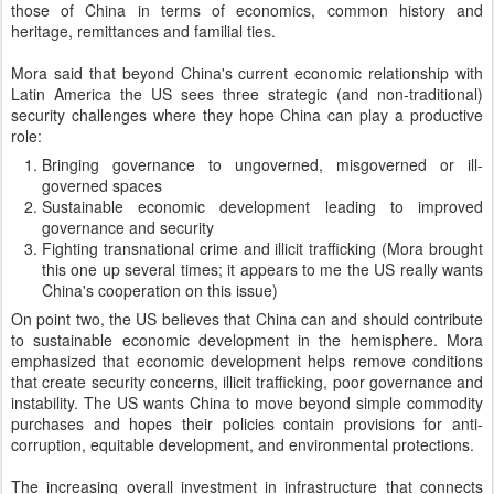
those of China in terms of economics, common history and
heritage, remittances and familial ties.
Mora said that beyond China's current economic relationship with
Latin America the US sees three strategic (and non-traditional)
security challenges where they hope China can play a productive
role:
Bringing governance to ungoverned, misgoverned or ill-
governed spaces
Sustainable economic development leading to improved
governance and security
Fighting transnational crime and illicit trafficking (Mora brought
this one up several times; it appears to me the US really wants
China's cooperation on this issue)
On point two, the US believes that China can and should contribute
to sustainable economic development in the hemisphere. Mora
emphasized that economic development helps remove conditions
that create security concerns, illicit trafficking, poor governance and
instability. The US wants China to move beyond simple commodity
purchases and hopes their policies contain provisions for anti-
corruption, equitable development, and environmental protections.
The increasing overall investment in infrastructure that connects