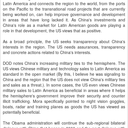
Latin America and connects the region to the world, from the ports
on the Pacific to the transnational road projects that are currently
being worked on, can help improve governance and development
in areas that have long lacked it. As China's investments and
China's role as a market for Latin American goods are playing a
role in that development, the US views that as positive.
As a broad principle, the US seeks transparency about China's
interests in the region. The US needs assurances, transparency
and concrete actions related to China's interests.
DOD notes China's increasing military ties to the hemisphere. The
US views Chinese military and technology sales to Latin America as
standard in the open market (By this, I believe he was signaling to
China and the region that the US does not view China's military ties
and sales as a threat.). In some cases, the US even views Chinese
military sales to Latin America as beneficial in areas where it helps
the hemisphere's government improve their security and counter
illicit trafficking. Mora specifically pointed to night vision goggles,
boats, radar and training planes as goods the US has viewed as
potentially beneficial.
The Obama administration will continue the sub-regional bilateral