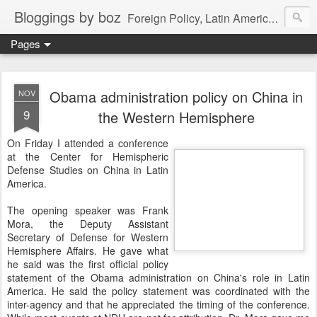
Bloggings by boz
Foreign Policy, Latin America, etc.
Pages
Obama administration policy on China in
NOV
9
the Western Hemisphere
On Friday I attended a conference
at the Center for Hemispheric
Defense Studies on China in Latin
America.
The opening speaker was Frank
Mora, the Deputy Assistant
Secretary of Defense for Western
Hemisphere Affairs. He gave what
he said was the first official policy
statement of the Obama administration on China's role in Latin
America. He said the policy statement was coordinated with the
inter-agency and that he appreciated the timing of the conference.