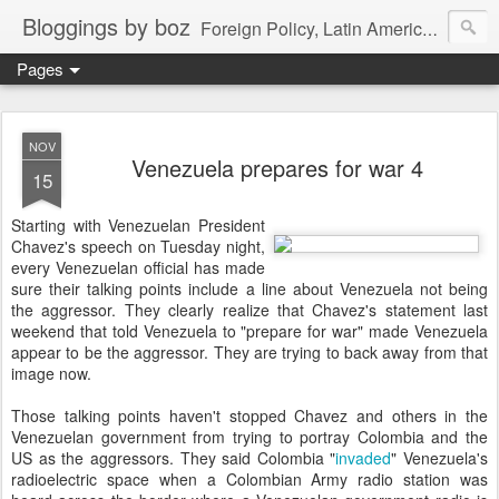
Bloggings by boz
Foreign Policy, Latin America, etc.
Pages
NOV
Venezuela prepares for war 4
15
Starting with Venezuelan President
Chavez's speech on Tuesday night,
every Venezuelan official has made
sure their talking points include a line about Venezuela not being
the aggressor. They clearly realize that Chavez's statement last
weekend that told Venezuela to "prepare for war" made Venezuela
appear to be the aggressor. They are trying to back away from that
image now.
Those talking points haven't stopped Chavez and others in the
Venezuelan government from trying to portray Colombia and the
US as the aggressors. They said Colombia "
invaded
" Venezuela's
radioelectric space when a Colombian Army radio station was