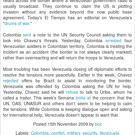
heard across the border where a Venezuelan government radio is
usually broadcast. They continue to claim the US is plotting
invasion without any evidence beyond the now public base
agreement. Today's El Tiempo has an editorial on Venezuela's
"
drums of war
."
Colombia
sent
a note to the UN Security Council asking them to
look into Chavez's threats. Yesterday, Colombia
arrested
four
Venezuelan soldiers in Colombian territory. Colombia is treating the
incident as an accident (the border is not always clearly marked)
rather than overreacting and will return the troops to Venezuela.
Most troubling has been Venezuela closing off diplomatic efforts to
resolve the tensions more peacefully. Earlier in the week, Chavez
rejected
offers by Brazil to assist in monitoring the border.
Venezuela was offended by Colombia asking the UN for help.
Yesterday, Chavez said he will
refuse
to talk to Uribe, whom he
called a traitor. This week's Semana
looks at
the concern that the
UN, OAS, UNASUR and others don't seem to be helping to calm
the tensions. While Colombia is keeping dialogue open and asking
for international help, Venezuela doesn't appear to want that.
Posted
15th November 2009
by
boz
Labels:
Colombia
conflict
military
security
Venezuela