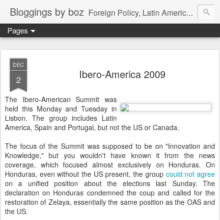
Bloggings by boz
Foreign Policy, Latin America, etc.
Pages
DEC
Ibero-America 2009
2
The Ibero-American Summit was
held this Monday and Tuesday in
Lisbon. The group includes Latin
America, Spain and Portugal, but not the US or Canada.
The focus of the Summit was supposed to be on "Innovation and
Knowledge," but you wouldn't have known it from the news
coverage, which focused almost exclusively on Honduras. On
Honduras, even without the US present, the group
could not agree
on a unified position about the elections last Sunday. The
declaration on Honduras condemned the coup and called for the
restoration of Zelaya, essentially the same position as the OAS and
the US.