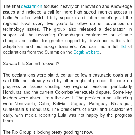
The final
declaration
focused heavily on Innovation and Knowledge
issues and included a call for more high speed internet access in
Latin America (which I fully support) and future meetings at the
regional level every two years to follow up on advances on
technology issues. The group also released a declaration in
support of the upcoming Copenhagen conference on climate
change and called for greater support by developed nations for
adaptation and technology transfers. You can find a full
list
of
declarations from the Summit on the
Segib website
.
So was this Summit relevant?
The declarations were bland, contained few measurable goals and
said little not already said by other regional groups. It made no
progress on issues creating key regional tensions, particularly
Honduras and the current Colombia-Venezuela dispute. Some key
leaders were absent from the event. The presidents not attending
were Venezuela, Cuba, Bolivia, Uruguay, Paraguay, Nicaragua,
Guatemala & Honduras. The presidents of Brazil and Ecuador left
early, with media reporting Lula was not happy by the progress
there.
The Rio Group is looking pretty good right now.