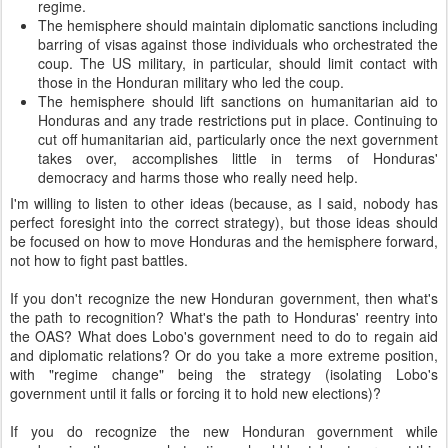
regime.
The hemisphere should maintain diplomatic sanctions including
barring of visas against those individuals who orchestrated the
coup. The US military, in particular, should limit contact with
those in the Honduran military who led the coup.
The hemisphere should lift sanctions on humanitarian aid to
Honduras and any trade restrictions put in place. Continuing to
cut off humanitarian aid, particularly once the next government
takes over, accomplishes little in terms of Honduras'
democracy and harms those who really need help.
I'm willing to listen to other ideas (because, as I said, nobody has
perfect foresight into the correct strategy), but those ideas should
be focused on how to move Honduras and the hemisphere forward,
not how to fight past battles.
If you don't recognize the new Honduran government, then what's
the path to recognition? What's the path to Honduras' reentry into
the OAS? What does Lobo's government need to do to regain aid
and diplomatic relations? Or do you take a more extreme position,
with "regime change" being the strategy (isolating Lobo's
government until it falls or forcing it to hold new elections)?
If you do recognize the new Honduran government while