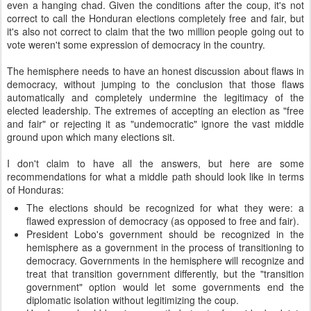
even a hanging chad. Given the conditions after the coup, it's not
correct to call the Honduran elections completely free and fair, but
it's also not correct to claim that the two million people going out to
vote weren't some expression of democracy in the country.
The hemisphere needs to have an honest discussion about flaws in
democracy, without jumping to the conclusion that those flaws
automatically and completely undermine the legitimacy of the
elected leadership. The extremes of accepting an election as "free
and fair" or rejecting it as "undemocratic" ignore the vast middle
ground upon which many elections sit.
I don't claim to have all the answers, but here are some
recommendations for what a middle path should look like in terms
of Honduras:
The elections should be recognized for what they were: a
flawed expression of democracy (as opposed to free and fair).
President Lobo's government should be recognized in the
hemisphere as a government in the process of transitioning to
democracy. Governments in the hemisphere will recognize and
treat that transition government differently, but the "transition
government" option would let some governments end the
diplomatic isolation without legitimizing the coup.