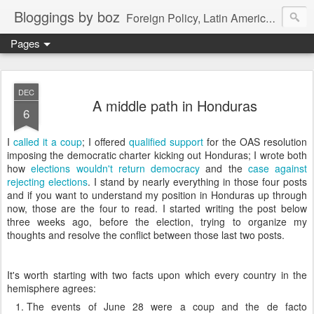
Bloggings by boz
Foreign Policy, Latin America, etc.
Pages
DEC
A middle path in Honduras
6
I
called it a coup
; I offered
qualified support
for the OAS resolution
imposing the democratic charter kicking out Honduras; I wrote both
how
elections wouldn't return democracy
and the
case against
rejecting elections
. I stand by nearly everything in those four posts
and if you want to understand my position in Honduras up through
now, those are the four to read. I started writing the post below
three weeks ago, before the election, trying to organize my
thoughts and resolve the conflict between those last two posts.
It's worth starting with two facts upon which every country in the
hemisphere agrees:
The events of June 28 were a coup and the de facto