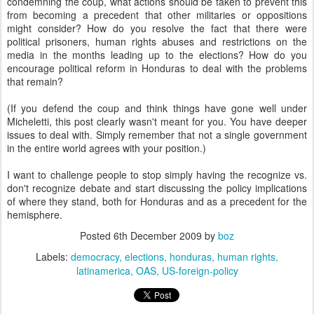
condemning the coup, what actions should be taken to prevent this
from becoming a precedent that other militaries or oppositions
might consider? How do you resolve the fact that there were
political prisoners, human rights abuses and restrictions on the
media in the months leading up to the elections? How do you
encourage political reform in Honduras to deal with the problems
that remain?
(If you defend the coup and think things have gone well under
Micheletti, this post clearly wasn't meant for you. You have deeper
issues to deal with. Simply remember that not a single government
in the entire world agrees with your position.)
I want to challenge people to stop simply having the recognize vs.
don't recognize debate and start discussing the policy implications
of where they stand, both for Honduras and as a precedent for the
hemisphere.
Posted
6th December 2009
by
boz
Labels:
democracy
elections
honduras
human rights
latinamerica
OAS
US-foreign-policy