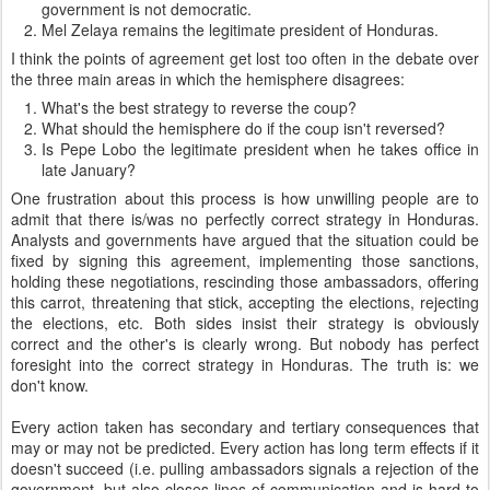
government is not democratic.
Mel Zelaya remains the legitimate president of Honduras.
I think the points of agreement get lost too often in the debate over
the three main areas in which the hemisphere disagrees:
What's the best strategy to reverse the coup?
What should the hemisphere do if the coup isn't reversed?
Is Pepe Lobo the legitimate president when he takes office in
late January?
One frustration about this process is how unwilling people are to
admit that there is/was no perfectly correct strategy in Honduras.
Analysts and governments have argued that the situation could be
fixed by signing this agreement, implementing those sanctions,
holding these negotiations, rescinding those ambassadors, offering
this carrot, threatening that stick, accepting the elections, rejecting
the elections, etc. Both sides insist their strategy is obviously
correct and the other's is clearly wrong. But nobody has perfect
foresight into the correct strategy in Honduras. The truth is: we
don't know.
Every action taken has secondary and tertiary consequences that
may or may not be predicted. Every action has long term effects if it
doesn't succeed (i.e. pulling ambassadors signals a rejection of the
government, but also closes lines of communication and is hard to