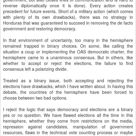
reverse diplomatically once it is done). Every action creates
precedent for future events. Short of a military action (which comes
with plenty of its own drawbacks), there was no strategy in
Honduras that was guaranteed to succeed in removing the de facto
government and restoring democracy.
In that environment of uncertainty, too many in the hemisphere
remained trapped in binary choices. On some, like calling the
situation a coup or implementing the OAS democratic charter, the
hemisphere came to a unanimous consensus. But in others, like
whether to accept or reject the elections, the failure to find
consensus left a polarizing divide.
Treated as a binary issue, both accepting and rejecting the
elections have drawbacks, which I have written about. In having this
debate, the countries of the hemisphere have been forced to
choose between two bad options.
I reject the logic that says democracy and elections are a binary
yes or no question. We have flawed elections all the time in this
hemisphere, whether they come from restrictions on the media,
repression against candidates, manipulation of government
resources, flaws in the technical vote counting process or maybe