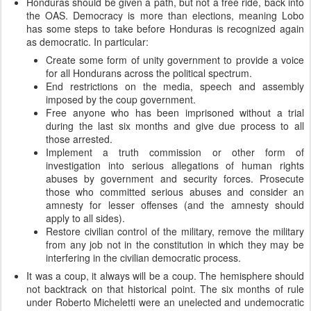
Honduras should be given a path, but not a free ride, back into
the OAS. Democracy is more than elections, meaning Lobo
has some steps to take before Honduras is recognized again
as democratic. In particular:
Create some form of unity government to provide a voice
for all Hondurans across the political spectrum.
End restrictions on the media, speech and assembly
imposed by the coup government.
Free anyone who has been imprisoned without a trial
during the last six months and give due process to all
those arrested.
Implement a truth commission or other form of
investigation into serious allegations of human rights
abuses by government and security forces. Prosecute
those who committed serious abuses and consider an
amnesty for lesser offenses (and the amnesty should
apply to all sides).
Restore civilian control of the military, remove the military
from any job not in the constitution in which they may be
interfering in the civilian democratic process.
It was a coup, it always will be a coup. The hemisphere should
not backtrack on that historical point. The six months of rule
under Roberto Micheletti were an unelected and undemocratic