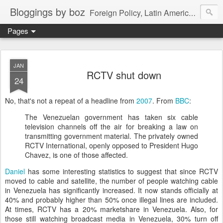
Bloggings by boz
Foreign Policy, Latin America, etc.
Pages
JAN
RCTV shut down
24
No, that's not a repeat of a headline from
2007
. From
BBC
:
The Venezuelan government has taken six cable
television channels off the air for breaking a law on
transmitting government material. The privately owned
RCTV International, openly opposed to President Hugo
Chavez, is one of those affected.
Daniel
has some interesting statistics to suggest that since RCTV
moved to cable and satellite, the number of people watching cable
in Venezuela has significantly increased. It now stands officially at
40% and probably higher than 50% once illegal lines are included.
At times, RCTV has a 20% marketshare in Venezuela. Also, for
those still watching broadcast media in Venezuela, 30% turn off