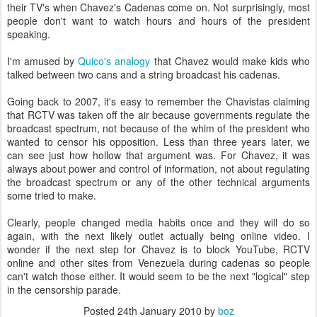
their TV's when Chavez's Cadenas come on. Not surprisingly, most
people don't want to watch hours and hours of the president
speaking.
I'm amused by
Quico's analogy
that Chavez would make kids who
talked between two cans and a string broadcast his cadenas.
Going back to 2007, it's easy to remember the Chavistas claiming
that RCTV was taken off the air because governments regulate the
broadcast spectrum, not because of the whim of the president who
wanted to censor his opposition. Less than three years later, we
can see just how hollow that argument was. For Chavez, it was
always about power and control of information, not about regulating
the broadcast spectrum or any of the other technical arguments
some tried to make.
Clearly, people changed media habits once and they will do so
again, with the next likely outlet actually being online video. I
wonder if the next step for Chavez is to block YouTube, RCTV
online and other sites from Venezuela during cadenas so people
can't watch those either. It would seem to be the next "logical" step
in the censorship parade.
Posted
24th January 2010
by
boz