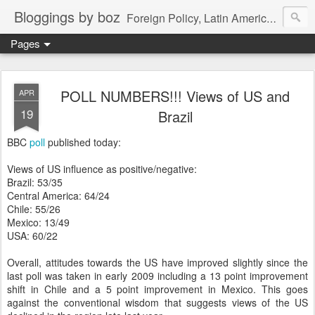
Bloggings by boz
Foreign Policy, Latin America, etc.
Pages
POLL NUMBERS!!! Views of US and
APR
19
Brazil
BBC
poll
published today:
Views of US influence as positive/negative:
Brazil: 53/35
Central America: 64/24
Chile: 55/26
Mexico: 13/49
USA: 60/22
Overall, attitudes towards the US have improved slightly since the
last poll was taken in early 2009 including a 13 point improvement
shift in Chile and a 5 point improvement in Mexico. This goes
against the conventional wisdom that suggests views of the US