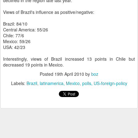
declined in the region late last year.
Views of Brazil's influence as positive/negative:
Brazil: 84/10
Central America: 55/26
Chile: 77/6
Mexico: 59/26
USA: 42/23
Interestingly, views of Brazil increased 13 points in Chile but
decreased 19 points in Mexico.
Posted
19th April 2010
by
boz
Labels:
Brazil
latinamerica
Mexico
polls
US-foreign-policy