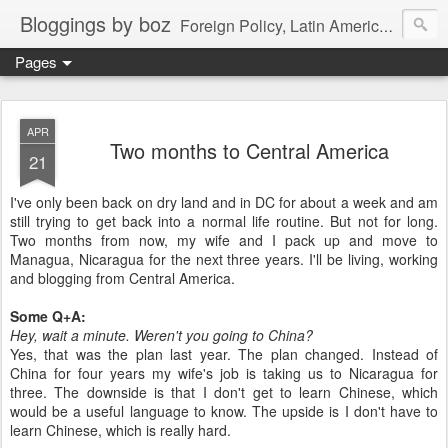
Bloggings by boz
Foreign Policy, Latin America, etc.
Pages
APR
Two months to Central America
21
I've only been back on dry land and in DC for about a week and am
still trying to get back into a normal life routine. But not for long.
Two months from now, my wife and I pack up and move to
Managua, Nicaragua for the next three years. I'll be living, working
and blogging from Central America.
Some Q+A:
Hey, wait a minute. Weren't you going to China?
Yes, that was the plan last year. The plan changed. Instead of
China for four years my wife's job is taking us to Nicaragua for
three. The downside is that I don't get to learn Chinese, which
would be a useful language to know. The upside is I don't have to
learn Chinese, which is really hard.