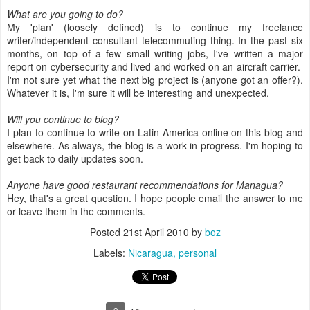
What are you going to do?
My 'plan' (loosely defined) is to continue my freelance
writer/independent consultant telecommuting thing. In the past six
months, on top of a few small writing jobs, I've written a major
report on cybersecurity and lived and worked on an aircraft carrier.
I'm not sure yet what the next big project is (anyone got an offer?).
Whatever it is, I'm sure it will be interesting and unexpected.
Will you continue to blog?
I plan to continue to write on Latin America online on this blog and
elsewhere. As always, the blog is a work in progress. I'm hoping to
get back to daily updates soon.
Anyone have good restaurant recommendations for Managua?
Hey, that's a great question. I hope people email the answer to me
or leave them in the comments.
Posted
21st April 2010
by
boz
Labels:
Nicaragua
personal