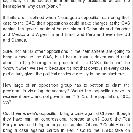
legitimacy of democracy in their country discussed across the
hemisphere, why can't [blank]?
If limits aren't defined when Nicaragua's opposition can bring their
case to the OAS, then oppositions could make charges at the OAS
against the governments of Venezuela and Colombia and Ecuador
and Mexico and Argentina and Brazil and Peru and even the US
and Canada.
Sure, not all 32 other oppositions in the hemisphere are going to
bring a case to the OAS, but I bet at least a dozen would think
about it, citing Nicaragua as precedent. The OAS criteria can't be
"know it when we see it" because it's not that obvious in every case,
particularly given the political divides currently in the hemisphere.
How large of an opposition group has to petition to claim the
president is violating democracy? Would the opposition have to
represent one branch of government? 51% of the population, 49%,
5%?
Could Venezuela's opposition bring a case against Chavez, though
they have minimal congressional representation? Could the Tea
Party movement bring an argument against Obama? Could Humala
bring a case against Garcia in Peru? Could the FARC take on