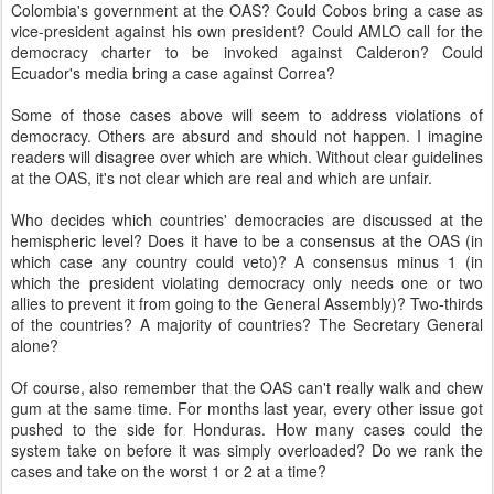
Colombia's government at the OAS? Could Cobos bring a case as
vice-president against his own president? Could AMLO call for the
democracy charter to be invoked against Calderon? Could
Ecuador's media bring a case against Correa?
Some of those cases above will seem to address violations of
democracy. Others are absurd and should not happen. I imagine
readers will disagree over which are which. Without clear guidelines
at the OAS, it's not clear which are real and which are unfair.
Who decides which countries' democracies are discussed at the
hemispheric level? Does it have to be a consensus at the OAS (in
which case any country could veto)? A consensus minus 1 (in
which the president violating democracy only needs one or two
allies to prevent it from going to the General Assembly)? Two-thirds
of the countries? A majority of countries? The Secretary General
alone?
Of course, also remember that the OAS can't really walk and chew
gum at the same time. For months last year, every other issue got
pushed to the side for Honduras. How many cases could the
system take on before it was simply overloaded? Do we rank the
cases and take on the worst 1 or 2 at a time?