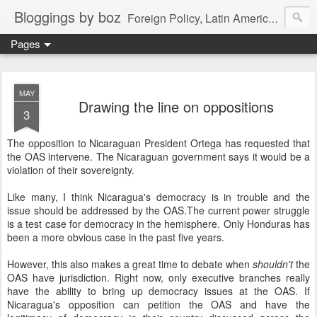
Bloggings by boz
Foreign Policy, Latin America, etc.
Pages
MAY
Drawing the line on oppositions
3
The opposition to Nicaraguan President Ortega has requested that
the OAS intervene. The Nicaraguan government says it would be a
violation of their sovereignty.
Like many, I think Nicaragua's democracy is in trouble and the
issue should be addressed by the OAS.The current power struggle
is a test case for democracy in the hemisphere. Only Honduras has
been a more obvious case in the past five years.
However, this also makes a great time to debate when
shouldn't
the
OAS have jurisdiction. Right now, only executive branches really
have the ability to bring up democracy issues at the OAS. If
Nicaragua's opposition can petition the OAS and have the