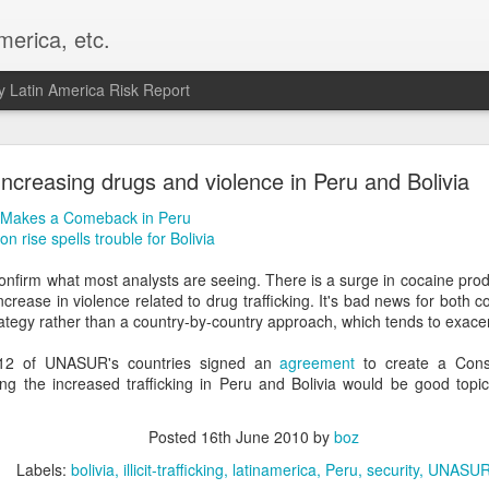
merica, etc.
 Latin America Risk Report
Happy New Year! - January 2026
Increasing drugs and violence in Peru and Bolivia
a, VA. My goals for 2026 include being a better writer and analyst. I
 Makes a Comeback in Peru
g to make that newsletter my main focus this year. It feels like both a 
 rise spells trouble for Bolivia
xt small step of a journey that started over 20 years ago when I open
ead this blog and anything I've ever written.
confirm what most analysts are seeing. There is a surge in cocaine prod
crease in violence related to drug trafficking. It's bad news for both c
Posted
2nd January
by
boz
rategy rather than a country-by-country approach, which tends to exacer
Labels:
personal
ll 12 of UNASUR's countries signed an
agreement
to create a Cons
ing the increased trafficking in Peru and Bolivia would be good topic
Posted
16th June 2010
by
boz
Labels:
bolivia
illicit-trafficking
latinamerica
Peru
security
UNASU