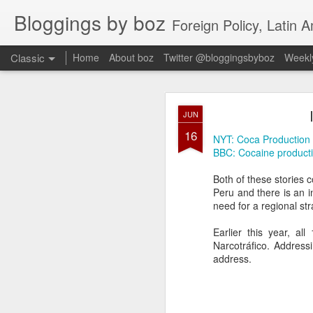
Bloggings by boz
Foreign Policy, Latin A
Classic
Home
About boz
Twitter @bloggingsbyboz
Weekly
JAN
JUN
2
16
Good morning from Vienn
NYT: Coca Production
substack, and I’m workin
BBC: Cocaine production
as the most natural ne
everyone who has ever r
Both of these stories 
Peru and there is an in
need for a regional st
Earlier this year, a
Narcotráfico. Address
address.