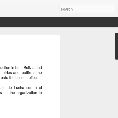
’m still writing over at
giant career leap as well
ed this blog. Thanks to
uction in both Bolivia and
ountries and reaffirms the
bate the balloon effect.
ejo de Lucha contra el
s for the organization to
R