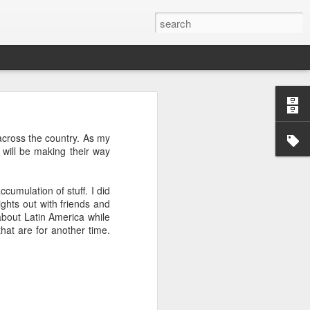
’m still writing over at
 across the country. As my
giant career leap as well
 will be making their way
ed this blog. Thanks to
cumulation of stuff. I did
ights out with friends and
 about Latin America while
hat are for another time.