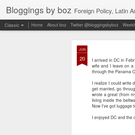
Bloggings by boz
Foreign Policy, Latin A
Classic
Home
About boz
Twitter @bloggingsbyboz
Weekly
JAN
JUN
2
20
Good morning from Vienn
I arrived in DC in Feb
substack, and I’m workin
wife and I leave on a 
as the most natural ne
through the Panama Ca
everyone who has ever r
I realize I could write
get married, go throug
wrote a great (from my
living inside the belt
Now I've got luggage t
I enjoyed DC and the c