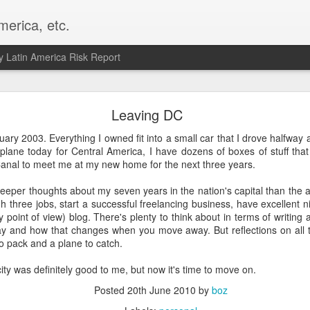
merica, etc.
 Latin America Risk Report
Happy New Year! - January 2026
Leaving DC
a, VA. My goals for 2026 include being a better writer and analyst. I
ruary 2003. Everything I owned fit into a small car that I drove halfway
g to make that newsletter my main focus this year. It feels like both a 
plane today for Central America, I have dozens of boxes of stuff that
xt small step of a journey that started over 20 years ago when I open
nal to meet me at my new home for the next three years.
ead this blog and anything I've ever written.
 deeper thoughts about my seven years in the nation's capital than the ac
Posted
2nd January
by
boz
h three jobs, start a successful freelancing business, have excellent n
 point of view) blog. There's plenty to think about in terms of writing
Labels:
personal
way and how that changes when you move away. But reflections on all t
o pack and a plane to catch.
ity was definitely good to me, but now it's time to move on.
Posted
20th June 2010
by
boz