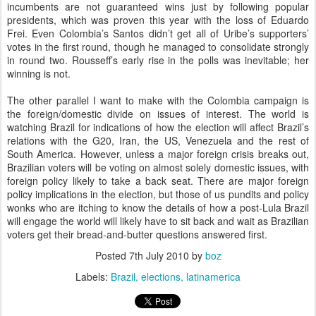
incumbents are not guaranteed wins just by following popular
presidents, which was proven this year with the loss of Eduardo
Frei. Even Colombia’s Santos didn’t get all of Uribe’s supporters’
votes in the first round, though he managed to consolidate strongly
in round two. Rousseff’s early rise in the polls was inevitable; her
winning is not.
The other parallel I want to make with the Colombia campaign is
the foreign/domestic divide on issues of interest. The world is
watching Brazil for indications of how the election will affect Brazil’s
relations with the G20, Iran, the US, Venezuela and the rest of
South America. However, unless a major foreign crisis breaks out,
Brazilian voters will be voting on almost solely domestic issues, with
foreign policy likely to take a back seat. There are major foreign
policy implications in the election, but those of us pundits and policy
wonks who are itching to know the details of how a post-Lula Brazil
will engage the world will likely have to sit back and wait as Brazilian
voters get their bread-and-butter questions answered first.
Posted
7th July 2010
by
boz
Labels:
Brazil
elections
latinamerica