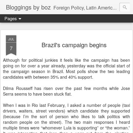
Bloggings by boz
Foreign Policy, Latin America, etc.
Pages
JUL
Brazil's campaign begins
7
Although for political junkies it feels like the campaign has been
going on for over a year already, yesterday was the official start of
the campaign season in Brazil. Most polls show the two leading
candidates with between 35% and 40% support.
Dilma Rousseff has risen over the past few months while Jose
Serra seems to have been stuck flat.
When I was in Rio last February, I asked a number of people (taxi
drivers, waiters, street vendors) which candidate they supported
(because I’m the sort of person who likes to talk politics with
random people on the street). The two main responses I heard
multiple times were “whomever Lula is supporting” or “the woman.”