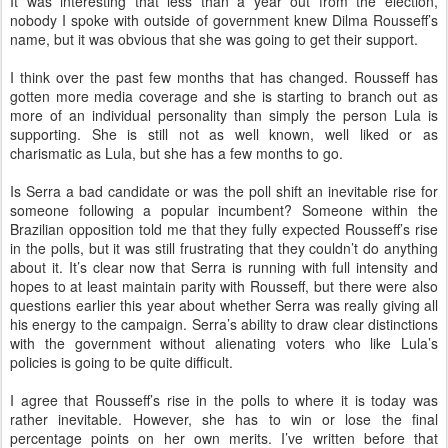
It was interesting that less than a year out from the election,
nobody I spoke with outside of government knew Dilma Rousseff’s
name, but it was obvious that she was going to get their support.
I think over the past few months that has changed. Rousseff has
gotten more media coverage and she is starting to branch out as
more of an individual personality than simply the person Lula is
supporting. She is still not as well known, well liked or as
charismatic as Lula, but she has a few months to go.
Is Serra a bad candidate or was the poll shift an inevitable rise for
someone following a popular incumbent? Someone within the
Brazilian opposition told me that they fully expected Rousseff’s rise
in the polls, but it was still frustrating that they couldn’t do anything
about it. It’s clear now that Serra is running with full intensity and
hopes to at least maintain parity with Rousseff, but there were also
questions earlier this year about whether Serra was really giving all
his energy to the campaign. Serra’s ability to draw clear distinctions
with the government without alienating voters who like Lula’s
policies is going to be quite difficult.
I agree that Rousseff’s rise in the polls to where it is today was
rather inevitable. However, she has to win or lose the final
percentage points on her own merits. I’ve written before that