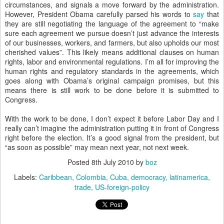
circumstances, and signals a move forward by the administration.
However, President Obama carefully parsed his words to
say
that
they are still negotiating the language of the agreement to “make
sure each agreement we pursue doesn’t just advance the interests
of our businesses, workers, and farmers, but also upholds our most
cherished values”. This likely means additional clauses on human
rights, labor and environmental regulations. I’m all for improving the
human rights and regulatory standards in the agreements, which
goes along with Obama’s original campaign promises, but this
means there is still work to be done before it is submitted to
Congress.
With the work to be done, I don’t expect it before Labor Day and I
really can’t imagine the administration putting it in front of Congress
right before the election. It’s a good signal from the president, but
“as soon as possible” may mean next year, not next week.
Posted
8th July 2010
by
boz
Labels:
Caribbean
Colombia
Cuba
democracy
latinamerica
trade
US-foreign-policy