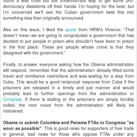
found a less cruel but still undemocratic way to get some pro-
democracy dissidents off their hands. I’m hoping for the best, but
I’m concerned we’ll see the Cuban government twist this into
something less than originally announced.
Also on this issue, I liked the
quote
from HRW’s Vivanco: “That
doesn’t mean we are going to congratulate a government that has
decided to put people in prison who shouldn’t have been in prison
in the first place. These are people whose crime is that they
disagreed with the government.”
Finally, to answer everyone asking how the Obama administration
will respond, remember that the administration already lifted some
travel and remittance restrictions and was waiting for a step from
Cuba. This would be a good reciprocal response from Cuba if the
prisoners are released in a timely and just manner and would
probably lead to further openings from the administration or
Congress
. If there is stalling or the prisoners are simply forcibly
exiled, the next move from the administration will likely be
restrained.
Obama to submit Colombia and Panama FTAs to Congress "as
soon as possible"
. This is good news for supporters of free trade
in general, bad news for those who oppose FTAs under any