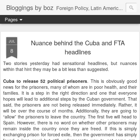
Bloggings by boz
Foreign Policy, Latin America, etc.
Pages
Nuance behind the Cuba and FTA
JUL
8
headlines
Two stories yesterday had sensational headlines, but nuances
within that hint they may be a bit less than suggested.
Cuba to release 52 political prisoners
. This is obviously good
news for the prisoners, many of whom are in poor health, and their
families. It is a step in the right direction and one that everyone
hopes will lead to additional steps by the Cuban government. That
said, the prisoners are not being released immediately. Rather, it
will be over the course of months. Additionally, they are going to
“allow” the prisoners to leave the country. The first five will head to
Spain. However, there is no word on whether other prisoners may
remain inside the country once they are freed. If this is simply
exchanging prison for forced exile, then the government has simply