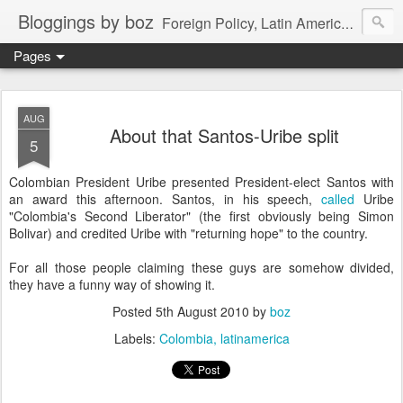
Bloggings by boz
Foreign Policy, Latin America, etc.
Pages
AUG
About that Santos-Uribe split
5
Colombian President Uribe presented President-elect Santos with
an award this afternoon. Santos, in his speech,
called
Uribe
"Colombia's Second Liberator" (the first obviously being Simon
Bolivar) and credited Uribe with "returning hope" to the country.
For all those people claiming these guys are somehow divided,
they have a funny way of showing it.
Posted
5th August 2010
by
boz
Labels:
Colombia
latinamerica