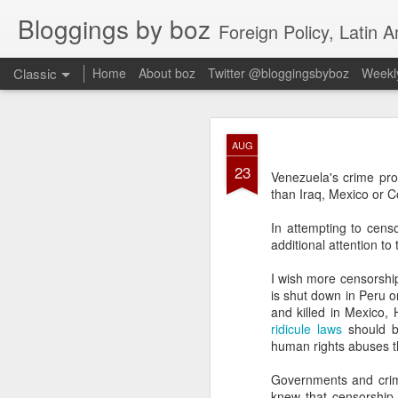
Bloggings by boz
Foreign Policy, Latin A
Classic
Home
About boz
Twitter @bloggingsbyboz
Weekly
JAN
AUG
2
23
Good morning from Vienn
Venezuela's crime pr
substack, and I’m workin
than Iraq, Mexico or C
as the most natural ne
everyone who has ever r
In attempting to cen
additional attention t
I wish more censorship
is shut down in Peru 
and killed in Mexico,
ridicule laws
should be
human rights abuses th
Governments and crimi
knew that censorship 