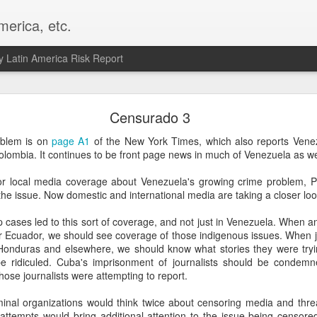
merica, etc.
 Latin America Risk Report
Happy New Year! - January 2026
Censurado 3
a, VA. My goals for 2026 include being a better writer and analyst. I
oblem is on
page A1
of the New York Times, which also reports Vene
g to make that newsletter my main focus this year. It feels like both a 
olombia. It continues to be front page news in much of Venezuela as we
xt small step of a journey that started over 20 years ago when I open
ead this blog and anything I've ever written.
sor local media coverage about Venezuela's growing crime problem, 
o the issue. Now domestic and international media are taking a closer lo
Posted
2nd January
by
boz
 cases led to this sort of coverage, and not just in Venezuela. When a
Labels:
personal
or Ecuador, we should see coverage of those indigenous issues. When j
 Honduras and elsewhere, we should know what stories they were tryin
 ridiculed. Cuba's imprisonment of journalists should be condemn
ose journalists were attempting to report.
nal organizations would think twice about censoring media and threat
attempts would bring additional attention to the issue being censore