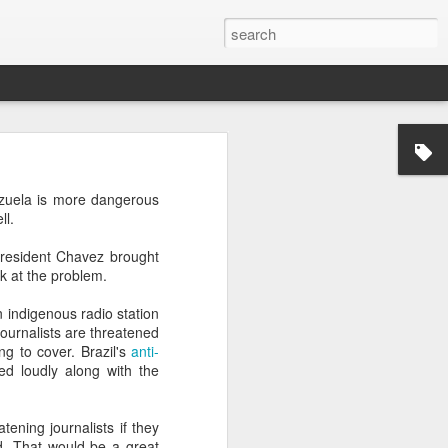
’m still writing over at
zuela is more dangerous
giant career leap as well
ll.
ed this blog. Thanks to
President Chavez brought
ok at the problem.
n indigenous radio station
ournalists are threatened
g to cover. Brazil's
anti-
ed loudly along with the
ening journalists if they
d. That would be a great