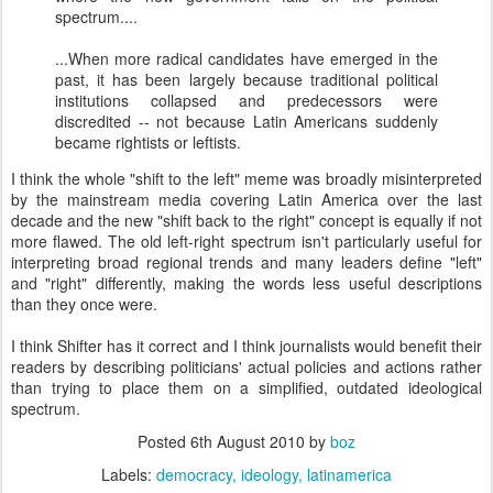
spectrum....
...When more radical candidates have emerged in the
past, it has been largely because traditional political
institutions collapsed and predecessors were
discredited -- not because Latin Americans suddenly
became rightists or leftists.
I think the whole "shift to the left" meme was broadly misinterpreted
by the mainstream media covering Latin America over the last
decade and the new "shift back to the right" concept is equally if not
more flawed. The old left-right spectrum isn't particularly useful for
interpreting broad regional trends and many leaders define "left"
and "right" differently, making the words less useful descriptions
than they once were.
I think Shifter has it correct and I think journalists would benefit their
readers by describing politicians' actual policies and actions rather
than trying to place them on a simplified, outdated ideological
spectrum.
Posted
6th August 2010
by
boz
Labels:
democracy
ideology
latinamerica