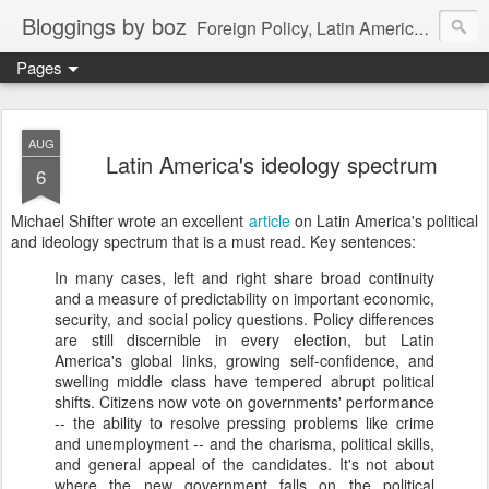
Bloggings by boz
Foreign Policy, Latin America, etc.
Pages
AUG
Latin America's ideology spectrum
6
Michael Shifter wrote an excellent
article
on Latin America's political
and ideology spectrum that is a must read. Key sentences:
In many cases, left and right share broad continuity
and a measure of predictability on important economic,
security, and social policy questions. Policy differences
are still discernible in every election, but Latin
America's global links, growing self-confidence, and
swelling middle class have tempered abrupt political
shifts. Citizens now vote on governments' performance
-- the ability to resolve pressing problems like crime
and unemployment -- and the charisma, political skills,
and general appeal of the candidates. It's not about
where the new government falls on the political