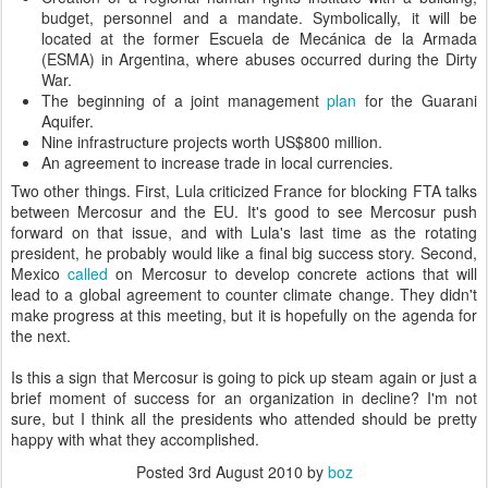
budget, personnel and a mandate. Symbolically, it will be
located at the former Escuela de Mecánica de la Armada
(ESMA) in Argentina, where abuses occurred during the Dirty
War.
The beginning of a joint management
plan
for the Guarani
Aquifer.
Nine infrastructure projects worth US$800 million.
An agreement to increase trade in local currencies.
Two other things. First, Lula criticized France for blocking FTA talks
between Mercosur and the EU. It's good to see Mercosur push
forward on that issue, and with Lula's last time as the rotating
president, he probably would like a final big success story. Second,
Mexico
called
on Mercosur to develop concrete actions that will
lead to a global agreement to counter climate change. They didn't
make progress at this meeting, but it is hopefully on the agenda for
the next.
Is this a sign that Mercosur is going to pick up steam again or just a
brief moment of success for an organization in decline? I'm not
sure, but I think all the presidents who attended should be pretty
happy with what they accomplished.
Posted
3rd August 2010
by
boz