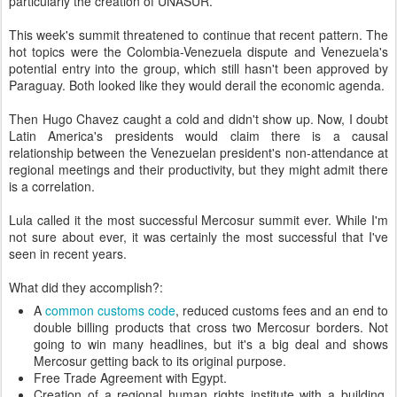
particularly the creation of UNASUR.
This week's summit threatened to continue that recent pattern. The
hot topics were the Colombia-Venezuela dispute and Venezuela's
potential entry into the group, which still hasn't been approved by
Paraguay. Both looked like they would derail the economic agenda.
Then Hugo Chavez caught a cold and didn't show up. Now, I doubt
Latin America's presidents would claim there is a causal
relationship between the Venezuelan president's non-attendance at
regional meetings and their productivity, but they might admit there
is a correlation.
Lula called it the most successful Mercosur summit ever. While I'm
not sure about ever, it was certainly the most successful that I've
seen in recent years.
What did they accomplish?:
A
common customs code
, reduced customs fees and an end to
double billing products that cross two Mercosur borders. Not
going to win many headlines, but it's a big deal and shows
Mercosur getting back to its original purpose.
Free Trade Agreement with Egypt.
Creation of a regional human rights institute with a building,