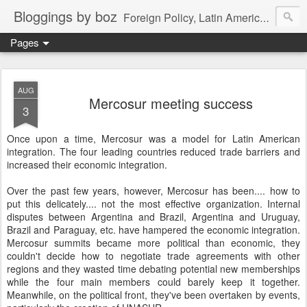
Bloggings by boz
Foreign Policy, Latin America, etc.
Pages
AUG
Mercosur meeting success
3
Once upon a time, Mercosur was a model for Latin American
integration. The four leading countries reduced trade barriers and
increased their economic integration.
Over the past few years, however, Mercosur has been.... how to
put this delicately.... not the most effective organization. Internal
disputes between Argentina and Brazil, Argentina and Uruguay,
Brazil and Paraguay, etc. have hampered the economic integration.
Mercosur summits became more political than economic, they
couldn't decide how to negotiate trade agreements with other
regions and they wasted time debating potential new memberships
while the four main members could barely keep it together.
Meanwhile, on the political front, they've been overtaken by events,