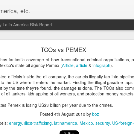
merica, etc.
 Latin America Risk Report
Happy New Year! - January 2026
TCOs vs PEMEX
a, VA. My goals for 2026 include being a better writer and analyst. I
has fantastic coverage of how transnational criminal organizations, p
g to make that newsletter my main focus this year. It feels like both a 
exico's state oil agency Pemex (
Article
,
article
&
infograph
).
xt small step of a journey that started over 20 years ago when I open
ead this blog and anything I've ever written.
ed officials inside the oil company, the cartels illegally tap into pipelin
to the US where it enters the market. Finding the illegal gasoline taps 
Posted
2nd January
by
boz
ut by the time they're found, the damage is done. The TCOs also c
ng of oil tankers, kidnapping of oil workers, and protection money rackets
Labels:
personal
es Pemex is losing US$3 billion per year due to the crimes.
Posted
4th August 2010
by
boz
bels:
energy
illicit-trafficking
latinamerica
Mexico
security
US-foreign-