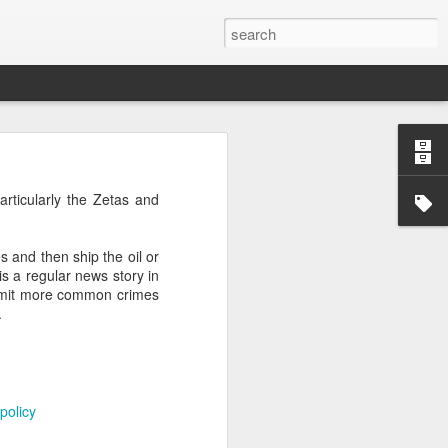
’m still writing over at
articularly the Zetas and
giant career leap as well
ed this blog. Thanks to
es and then ship the oil or
is a regular news story in
ommit more common crimes
.
policy