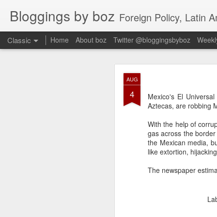
Bloggings by boz
Foreign Policy, Latin A
Classic
Home
About boz
Twitter @bloggingsbyboz
Weekly
JAN
AUG
2
4
Good morning from Vienn
Mexico's El Universal 
substack, and I’m workin
Aztecas, are robbing M
as the most natural ne
everyone who has ever r
With the help of corrupt
gas across the border 
the Mexican media, b
like extortion, hijacki
The newspaper estimat
La