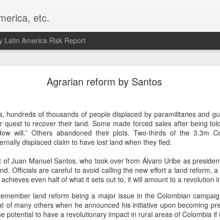
merica, etc.
 Latin America Risk Report
Happy New Year! - January 2026
Agrarian reform by Santos
a, VA. My goals for 2026 include being a better writer and analyst. I
g to make that newsletter my main focus this year. It feels like both a 
, hundreds of thousands of people displaced by paramilitaries and guer
xt small step of a journey that started over 20 years ago when I open
heir quest to recover their land. Some made forced sales after being told
ead this blog and anything I've ever written.
w will.” Others abandoned their plots. Two-thirds of the 3.3m Col
ternally displaced claim to have lost land when they fled.
Posted
2nd January
by
boz
Labels:
personal
of Juan Manuel Santos, who took over from Álvaro Uribe as president
and. Officials are careful to avoid calling the new effort a land reform, a 
it achieves even half of what it sets out to, it will amount to a revolution 
 remember land reform being a major issue in the Colombian campaig
that of many others when he announced his initiative upon becoming pr
e potential to have a revolutionary impact in rural areas of Colombia if i