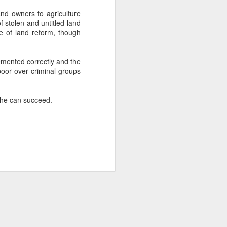
and owners to agriculture
f stolen and untitled land
about Latin America and
e of land reform, though
emented correctly and the
poor over criminal groups
y he can succeed.
ays the government
$6.9 billion, this