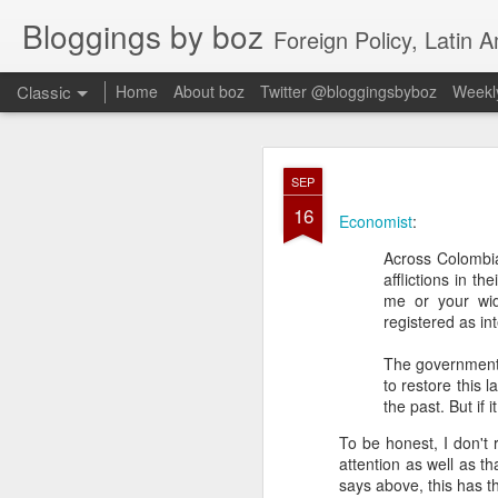
Bloggings by boz
Foreign Policy, Latin A
Classic
Home
About boz
Twitter @bloggingsbyboz
Weekly
JAN
SEP
2
16
Good morning from Vienn
Economist
:
substack, and I’m workin
Across Colombia
as the most natural ne
afflictions in t
everyone who has ever r
me or your wido
registered as in
The government 
to restore this l
the past. But if 
To be honest, I don't
attention as well as 
says above, this has th