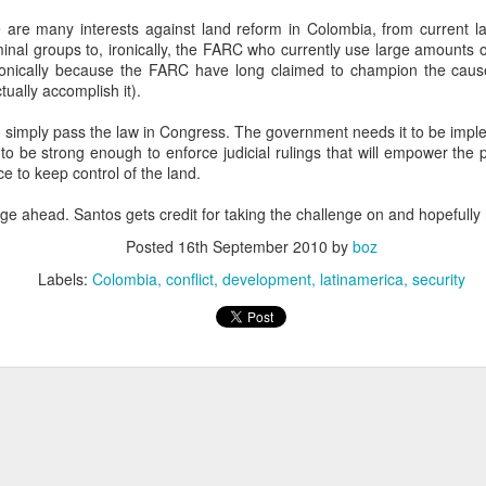
20 years later
re are many interests against land reform in Colombia, from current l
inal groups to, ironically, the FARC who currently use large amounts o
 September 2004 with no particular purpose other than to write a bit 
ironically because the FARC have long claimed to champion the caus
ing more at
Substack
,
World Politics Review
and elsewhere these days.
ctually accomplish it).
s blog at all, thanks for reading. It's still here.
to simply pass the law in Congress. The government needs it to be impl
o be strong enough to enforce judicial rulings that will empower the 
Posted
22nd September 2024
by
boz
ce to keep control of the land.
Labels:
blogger
personal
enge ahead. Santos gets credit for taking the challenge on and hopefull
Posted
16th September 2010
by
boz
Labels:
Colombia
conflict
development
latinamerica
security
ne-Two punch to Colombia's economy and Petro
ombia's tax collection is setting off alarm bells for the market, which s
end with an estimated budget shortfall of some 27 trillion pesos, about 