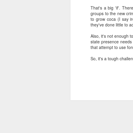
SEP
That's a big 'if'. The
groups to the new crim
22
I created this blog in
to grow coca (I say 
foreign policy. I'm writ
they've done little to a
If anyone checks in on thi
Also, it's not enough 
state presence needs t
that attempt to use for
So, it's a tough chall
O
JUN
5
Reuters
:
A collapse in Col
will need to cont
year....