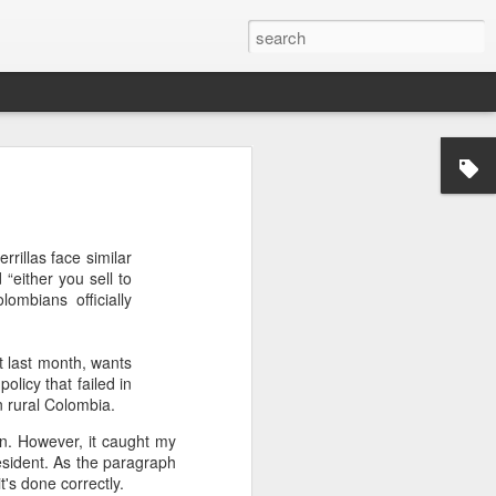
’m still writing over at
giant career leap as well
rillas face similar
ed this blog. Thanks to
 “either you sell to
ombians officially
 last month, wants
policy that failed in
in rural Colombia.
n. However, it caught my
esident. As the paragraph
t's done correctly.