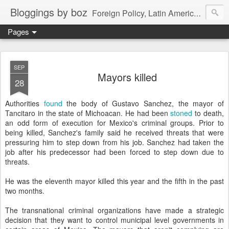
Bloggings by boz
Foreign Policy, Latin America, etc.
Pages
SEP
Mayors killed
28
Authorities
found
the body of Gustavo Sanchez, the mayor of
Tancitaro in the state of Michoacan. He had been
stoned
to death,
an odd form of execution for Mexico's criminal groups. Prior to
being killed, Sanchez's family said he received threats that were
pressuring him to step down from his job. Sanchez had taken the
job after his predecessor had been forced to step down due to
threats.
He was the eleventh mayor killed this year and the fifth in the past
two months.
The transnational criminal organizations have made a strategic
decision that they want to control municipal level governments in