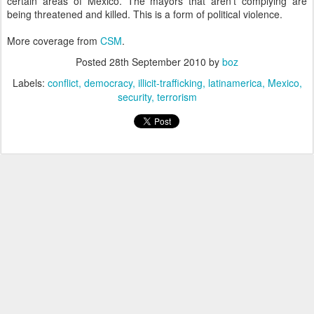
certain areas of Mexico. The mayors that aren't complying are
being threatened and killed. This is a form of political violence.
More coverage from
CSM
.
Posted
28th September 2010
by
boz
Labels:
conflict
democracy
illicit-trafficking
latinamerica
Mexico
security
terrorism