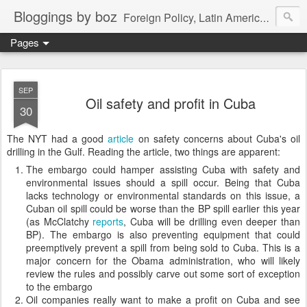
Bloggings by boz
Foreign Policy, Latin America, etc.
Pages
SEP
Oil safety and profit in Cuba
30
The NYT had a good
article
on safety concerns about Cuba's oil
drilling in the Gulf. Reading the article, two things are apparent:
The embargo could hamper assisting Cuba with safety and
environmental issues should a spill occur. Being that Cuba
lacks technology or environmental standards on this issue, a
Cuban oil spill could be worse than the BP spill earlier this year
(as McClatchy
reports
, Cuba will be drilling even deeper than
BP). The embargo is also preventing equipment that could
preemptively prevent a spill from being sold to Cuba. This is a
major concern for the Obama administration, who will likely
review the rules and possibly carve out some sort of exception
to the embargo
Oil companies really want to make a profit on Cuba and see