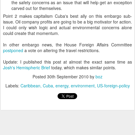
the safety concerns as an issue that will help get an exception
carved out for themselves.
Point 2 makes capitalism Cuba's best ally on this embargo sub-
issue. Oil company profits are going to be a big motivator for action.
I could only wish logic and actual environmental concerns alone
could create that momentum.
In other embargo news, the House Foreign Affairs Committee
postponed
a vote on altering the travel restrictions.
Update: I published this post at almost the exact same time as
Josh's Hemispheric Brief
today, which makes similar points.
Posted
30th September 2010
by
boz
Labels:
Caribbean
Cuba
energy
environment
US-foreign-policy