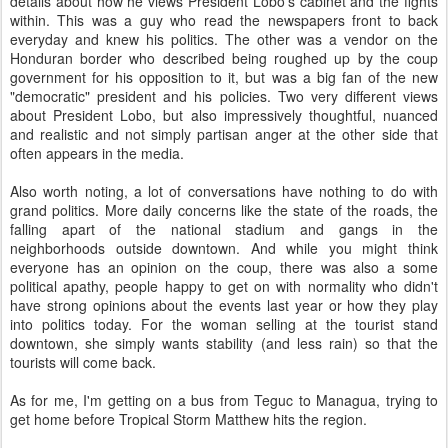
details about how he views President Lobo's cabinet and the fights
within. This was a guy who read the newspapers front to back
everyday and knew his politics. The other was a vendor on the
Honduran border who described being roughed up by the coup
government for his opposition to it, but was a big fan of the new
"democratic" president and his policies. Two very different views
about President Lobo, but also impressively thoughtful, nuanced
and realistic and not simply partisan anger at the other side that
often appears in the media.
Also worth noting, a lot of conversations have nothing to do with
grand politics. More daily concerns like the state of the roads, the
falling apart of the national stadium and gangs in the
neighborhoods outside downtown. And while you might think
everyone has an opinion on the coup, there was also a some
political apathy, people happy to get on with normality who didn't
have strong opinions about the events last year or how they play
into politics today. For the woman selling at the tourist stand
downtown, she simply wants stability (and less rain) so that the
tourists will come back.
As for me, I'm getting on a bus from Teguc to Managua, trying to
get home before Tropical Storm Matthew hits the region.