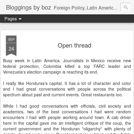
Bloggings by boz
Foreign Policy, Latin America, etc.
Pages
SEP
Open thread
24
Busy week in Latin America. Journalists in Mexico receive new
federal protection, Colombia killed a top FARC leader and
Venezuela's election campaign is reaching its end.
I really like Honduras's capital. It has a lot of character and color
and I had great conversations with people across the political
spectrum about past and current events. Great restaurants too.
While I had good conversations with officials, civil society and
academics, two of the best conversations I had were random
encounters I had with people working around town. A cab driver
here in the capital gave me an intelligent critique of the coup, the
current government and the Honduran "oligarchy" with plenty of