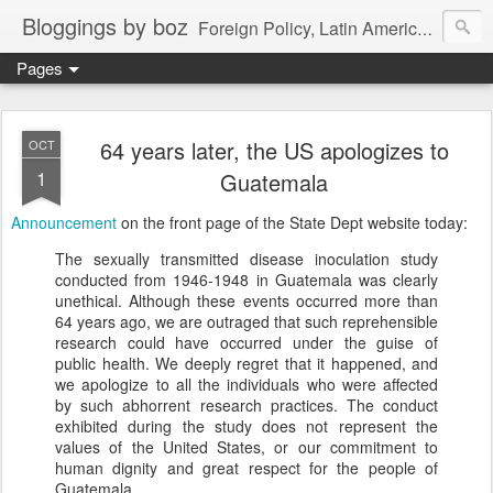
Bloggings by boz
Foreign Policy, Latin America, etc.
Pages
64 years later, the US apologizes to
OCT
1
Guatemala
Announcement
on the front page of the State Dept website today:
The sexually transmitted disease inoculation study
conducted from 1946-1948 in Guatemala was clearly
unethical. Although these events occurred more than
64 years ago, we are outraged that such reprehensible
research could have occurred under the guise of
public health. We deeply regret that it happened, and
we apologize to all the individuals who were affected
by such abhorrent research practices. The conduct
exhibited during the study does not represent the
values of the United States, or our commitment to
human dignity and great respect for the people of
Guatemala.