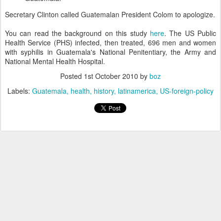
Secretary Clinton called Guatemalan President Colom to apologize.
You can read the background on this study
here
. The US Public
Health Service (PHS) infected, then treated, 696 men and women
with syphilis in Guatemala's National Penitentiary, the Army and
National Mental Health Hospital.
Posted
1st October 2010
by
boz
Labels:
Guatemala
health
history
latinamerica
US-foreign-policy