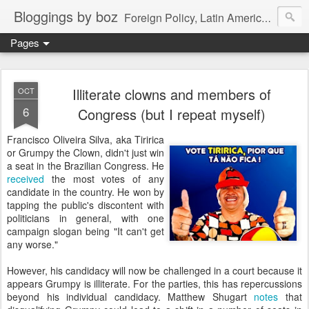
Bloggings by boz
Foreign Policy, Latin America, etc.
Pages
Illiterate clowns and members of
OCT
6
Congress (but I repeat myself)
Francisco Oliveira Silva, aka Tiririca
or Grumpy the Clown, didn't just win
a seat in the Brazilian Congress. He
received
the most votes of any
candidate in the country. He won by
tapping the public's discontent with
politicians in general, with one
campaign slogan being "It can't get
any worse."
However, his candidacy will now be challenged in a court because it
appears Grumpy is illiterate. For the parties, this has repercussions
beyond his individual candidacy. Matthew Shugart
notes
that