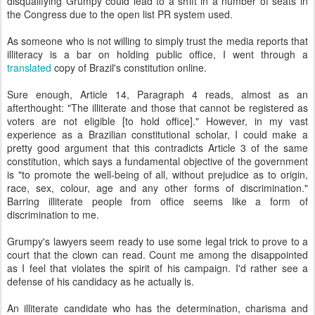
disqualifying Grumpy could lead to a shift in a number of seats in
the Congress due to the open list PR system used.
As someone who is not willing to simply trust the media reports that
illiteracy is a bar on holding public office, I went through a
translated
copy of Brazil's constitution online.
Sure enough, Article 14, Paragraph 4 reads, almost as an
afterthought: "The illiterate and those that cannot be registered as
voters are not eligible [to hold office]." However, in my vast
experience as a Brazilian constitutional scholar, I could make a
pretty good argument that this contradicts Article 3 of the same
constitution, which says a fundamental objective of the government
is "to promote the well-being of all, without prejudice as to origin,
race, sex, colour, age and any other forms of discrimination."
Barring illiterate people from office seems like a form of
discrimination to me.
Grumpy's lawyers seem ready to use some legal trick to prove to a
court that the clown can read. Count me among the disappointed
as I feel that violates the spirit of his campaign. I'd rather see a
defense of his candidacy as he actually is.
An illiterate candidate who has the determination, charisma and