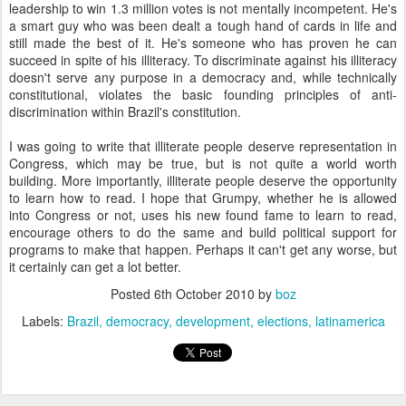
leadership to win 1.3 million votes is not mentally incompetent. He's
a smart guy who was been dealt a tough hand of cards in life and
still made the best of it. He's someone who has proven he can
succeed in spite of his illiteracy. To discriminate against his illiteracy
doesn't serve any purpose in a democracy and, while technically
constitutional, violates the basic founding principles of anti-
discrimination within Brazil's constitution.
I was going to write that illiterate people deserve representation in
Congress, which may be true, but is not quite a world worth
building. More importantly, illiterate people deserve the opportunity
to learn how to read. I hope that Grumpy, whether he is allowed
into Congress or not, uses his new found fame to learn to read,
encourage others to do the same and build political support for
programs to make that happen. Perhaps it can't get any worse, but
it certainly can get a lot better.
Posted
6th October 2010
by
boz
Labels:
Brazil
democracy
development
elections
latinamerica