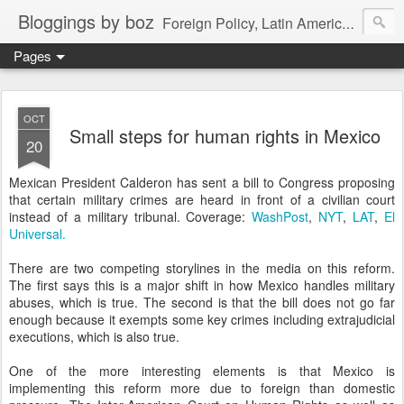
Bloggings by boz
Foreign Policy, Latin America, etc.
Pages
OCT
Small steps for human rights in Mexico
20
Mexican President Calderon has sent a bill to Congress proposing
that certain military crimes are heard in front of a civilian court
instead of a military tribunal. Coverage:
WashPost
,
NYT
,
LAT
,
El
Universal.
There are two competing storylines in the media on this reform.
The first says this is a major shift in how Mexico handles military
abuses, which is true. The second is that the bill does not go far
enough because it exempts some key crimes including extrajudicial
executions, which is also true.
One of the more interesting elements is that Mexico is
implementing this reform more due to foreign than domestic