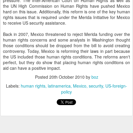
pressure. The Inter-American Court on Human Rights as well as
the UN High Commission on Human Rights have pushed Mexico
hard on this issue. Additionally, this reform is one of the key human
rights issues that is required under the Merida Initiative for Mexico
to receive US security assistance.
Back in 2007, Mexico threatened to reject Merida funding over the
human rights concerns and some analysts in Washington thought
those conditions should be dropped from the bill to avoid creating
controversy. Today, Mexico is reforming their laws in part because
the US included those human rights conditions. The reforms aren't
perfect, but they do show that placing human rights conditions on
aid can have a positive impact.
Posted
20th October 2010
by
boz
Labels:
human rights
latinamerica
Mexico
security
US-foreign-
policy