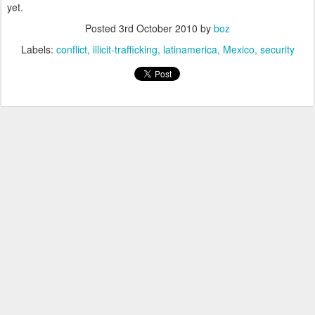
yet.
Posted
3rd October 2010
by
boz
Labels:
conflict
illicit-trafficking
latinamerica
Mexico
security