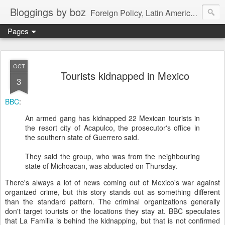
Bloggings by boz
Foreign Policy, Latin America, etc.
Pages
OCT
Tourists kidnapped in Mexico
3
BBC
:
An armed gang has kidnapped 22 Mexican tourists in
the resort city of Acapulco, the prosecutor's office in
the southern state of Guerrero said.
They said the group, who was from the neighbouring
state of Michoacan, was abducted on Thursday.
There's always a lot of news coming out of Mexico's war against
organized crime, but this story stands out as something different
than the standard pattern. The criminal organizations generally
don't target tourists or the locations they stay at. BBC speculates
that La Familia is behind the kidnapping, but that is not confirmed