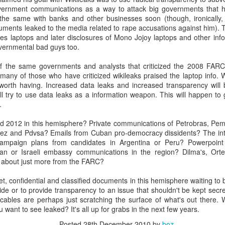
20 years later
vernment communications as a way to attack big governments that h
the same with banks and other businesses soon (though, ironically
ments leaked to the media related to rape accusations against him).
 September 2004 with no particular purpose other than to write a bit 
s laptops and later disclosures of Mono Jojoy laptops and other info 
ing more at
Substack
,
World Politics Review
and elsewhere these days.
vernmental bad guys too.
s blog at all, thanks for reading. It's still here.
of the same governments and analysts that criticized the 2008 FARC
Posted
22nd September 2024
by
boz
many of those who have criticized wikileaks praised the laptop info. 
n worth having. Increased data leaks and increased transparency will
Labels:
blogger
personal
l try to use data leaks as a information weapon. This will happen t
.
d 2012 in this hemisphere? Private communications of Petrobras, Pem
ez and Pdvsa? Emails from Cuban pro-democracy dissidents? The inte
campaign plans from candidates in Argentina or Peru? Powerpoin
ian or Israeli embassy communications in the region? Dilma's, Orte
 about just more from the FARC?
ne-Two punch to Colombia's economy and Petro
ret, confidential and classified documents in this hemisphere waiting t
ide or to provide transparency to an issue that shouldn't be kept se
ables are perhaps just scratching the surface of what's out there.
ombia's tax collection is setting off alarm bells for the market, which s
want to see leaked? It's all up for grabs in the next few years.
end with an estimated budget shortfall of some 27 trillion pesos, about 
Posted
28th December 2010
by
boz