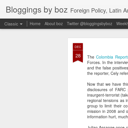
Bloggings by boz
Foreign Policy, Latin A
Classic
Home
About boz
Twitter @bloggingsbyboz
Weekly
JAN
DEC
2
28
Good morning from Vienn
The
Colombia Report
substack, and I’m workin
Forces. In the intervi
as the most natural ne
and the false positive
everyone who has ever r
the reporter, Cely ref
Now that we have this
disclosures of FARC pr
insurgent-terrorist (ta
regional tensions as 
group to limit their 
mission in 2008 and ot
information hurt, much
Julian Assange once cl