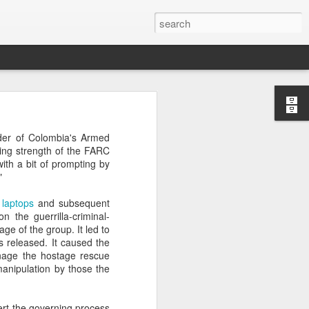
’m still writing over at
er of Colombia's Armed
giant career leap as well
uing strength of the FARC
ed this blog. Thanks to
with a bit of prompting by
"
laptops
and subsequent
n the guerrilla-criminal-
ge of the group. It led to
 released. It caused the
anage the hostage rescue
manipulation by those the
ert the governing process