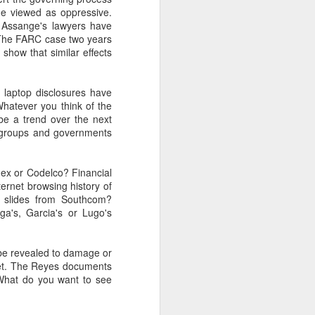
e viewed as oppressive.
, Assange's lawyers have
 The FARC case two years
about Latin America and
show that similar effects
 laptop disclosures have
Whatever you think of the
 be a trend over the next
o groups and governments
ex or Codelco? Financial
rnet browsing history of
t slides from Southcom?
ga's, Garcia's or Lugo's
o be revealed to damage or
cret. The Reyes documents
 What do you want to see
ays the government
$6.9 billion, this