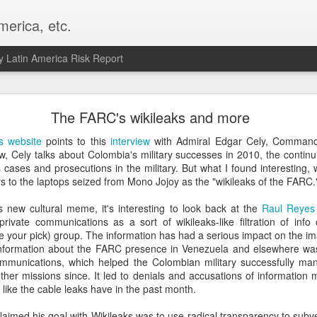
merica, etc.
 Latin America Risk Report
Happy New Year! - January 2026
The FARC's wikileaks and more
a, VA. My goals for 2026 include being a better writer and analyst. I
s website
points to this
interview
with Admiral Edgar Cely, Command
g to make that newsletter my main focus this year. It feels like both a 
ew, Cely talks about Colombia's military successes in 2010, the contin
xt small step of a journey that started over 20 years ago when I open
s cases and prosecutions in the military. But what I found interesting, 
ead this blog and anything I've ever written.
ers to the laptops seized from Mono Jojoy as the "wikileaks of the FARC.
Posted
2nd January
by
boz
 new cultural meme, it's interesting to look back at the
Raul Reyes 
ivate communications as a sort of wikileaks-like filtration of info o
Labels:
personal
ke your pick) group. The information has had a serious impact on the ima
information about the FARC presence in Venezuela and elsewhere was
communications, which helped the Colombian military successfully m
her missions since. It led to denials and accusations of information 
 like the cable leaks have in the past month.
aimed his goal with Wikileaks was to use radical transparency to subv