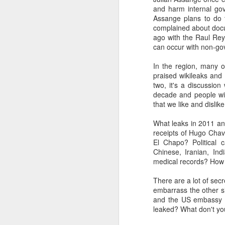
and harm internal go
SEP
Assange plans to do 
22
complained about docu
I created this blog in
ago with the Raul Reye
foreign policy. I'm writ
can occur with non-go
If anyone checks in on thi
In the region, many 
praised wikileaks and 
two, it's a discussio
decade and people wil
that we like and dislike
What leaks in 2011 an
receipts of Hugo Chav
El Chapo? Political 
Chinese, Iranian, Ind
medical records? How
O
JUN
5
There are a lot of sec
Reuters
:
embarrass the other s
and the US embassy c
A collapse in Col
leaked? What don't you 
will need to cont
year....