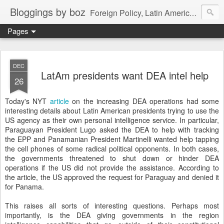
Bloggings by boz
Foreign Policy, Latin America, etc.
Pages
DEC
LatAm presidents want DEA intel help
26
Today's NYT
article
on the increasing DEA operations had some
interesting details about Latin American presidents trying to use the
US agency as their own personal intelligence service. In particular,
Paraguayan President Lugo asked the DEA to help with tracking
the EPP and Panamanian President Martinelli wanted help tapping
the cell phones of some radical political opponents. In both cases,
the governments threatened to shut down or hinder DEA
operations if the US did not provide the assistance. According to
the article, the US approved the request for Paraguay and denied it
for Panama.
This raises all sorts of interesting questions. Perhaps most
importantly, is the DEA giving governments in the region