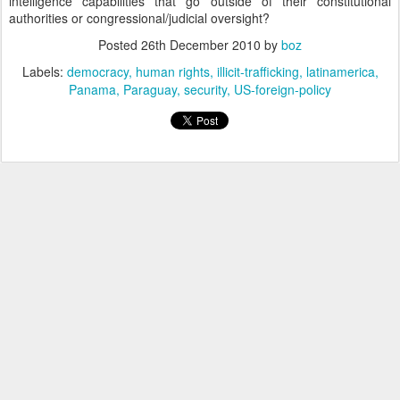
intelligence capabilities that go outside of their constitutional
authorities or congressional/judicial oversight?
Posted
26th December 2010
by
boz
Labels:
democracy
human rights
illicit-trafficking
latinamerica
Panama
Paraguay
security
US-foreign-policy