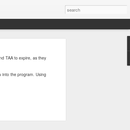
’m still writing over at
nd TAA to expire, as they
giant career leap as well
ed this blog. Thanks to
 into the program. Using