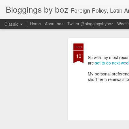
Bloggings by boz
Foreign Policy, Latin A
Classic
Home
About boz
Twitter @bloggingsbyboz
Weekly
JAN
FEB
2
10
Good morning from Vienn
So with my most rece
substack, and I’m workin
are
set to do next wee
as the most natural ne
everyone who has ever r
My personal preferenc
short-term renewals to 