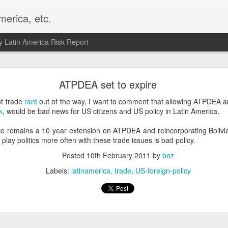
merica, etc.
 Latin America Risk Report
Happy New Year! - January 2026
ATPDEA set to expire
a, VA. My goals for 2026 include being a better writer and analyst. I
nt trade
rant
out of the way, I want to comment that allowing ATPDEA a
g to make that newsletter my main focus this year. It feels like both a 
k
, would be bad news for US citizens and US policy in Latin America.
xt small step of a journey that started over 20 years ago when I open
ead this blog and anything I've ever written.
e remains a 10 year extension on ATPDEA and reincorporating Bolivia
play politics more often with these trade issues is bad policy.
Posted
2nd January
by
boz
Posted
10th February 2011
by
boz
Labels:
personal
Labels:
latinamerica
trade
US-foreign-policy