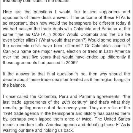
treated by both sides in the debate.
Here are the questions I would like to see supporters and
opponents of these deals answer: If the outcome of these FTAs is
so important, then how would the hemisphere be different today if
we had passed the trade deals with Colombia and Panama at the
same time as CAFTA in 2005? Would Colombia and the US be
even better allies? (What would that mean?) Would some aspect of
the economic crisis have been different? Or Colombia's conflict?
Can you name one major event, election or trend in Latin America
over the past five years that would have ended up differently if
these agreements had passed in 2005?
If the answer to that final question is no, then why should the
debate about these trade deals be treated as if the region hangs in
the balance.
I once called the Colombia, Peru and Panama agreements, "the
last trade agreements of the 20th century" and that's what they
remain, getting more out of date every year. They are relics of the
1994 trade agenda in the hemisphere and history has passed them
by, perhaps even lapped them once or twice. The United States
needs a modern Latin America agenda and debating these FTAs is
wasting our time and holding us back.