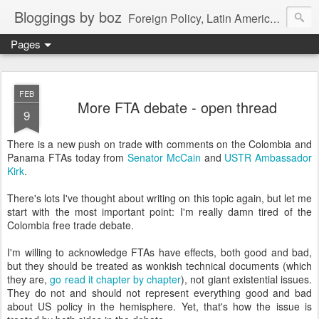
Bloggings by boz
Foreign Policy, Latin America, etc.
Pages
FEB
More FTA debate - open thread
9
There is a new push on trade with comments on the Colombia and
Panama FTAs today from
Senator McCain
and
USTR Ambassador
Kirk
.
There's lots I've thought about writing on this topic again, but let me
start with the most important point: I'm really damn tired of the
Colombia free trade debate.
I'm willing to acknowledge FTAs have effects, both good and bad,
but they should be treated as wonkish technical documents (which
they are,
go read it chapter by chapter
), not giant existential issues.
They do not and should not represent everything good and bad
about US policy in the hemisphere. Yet, that's how the issue is