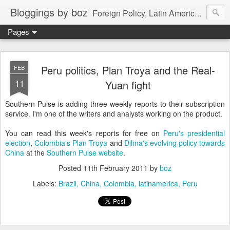
Bloggings by boz
Foreign Policy, Latin America, etc.
Pages
Peru politics, Plan Troya and the Real-
FEB
11
Yuan fight
Southern Pulse is adding three weekly reports to their subscription
service. I'm one of the writers and analysts working on the product.
You can read this week's reports for free on
Peru's presidential
election
,
Colombia's Plan Troya
and
Dilma's evolving policy towards
China
at the
Southern Pulse website
.
Posted
11th February 2011
by
boz
Labels:
Brazil
China
Colombia
latinamerica
Peru