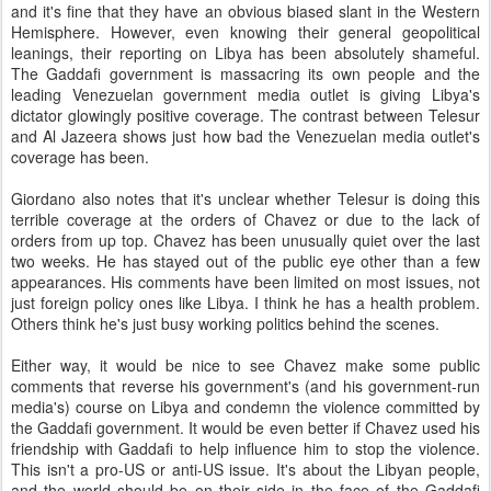
and it's fine that they have an obvious biased slant in the Western
Hemisphere. However, even knowing their general geopolitical
leanings, their reporting on Libya has been absolutely shameful.
The Gaddafi government is massacring its own people and the
leading Venezuelan government media outlet is giving Libya's
dictator glowingly positive coverage. The contrast between Telesur
and Al Jazeera shows just how bad the Venezuelan media outlet's
coverage has been.
Giordano also notes that it's unclear whether Telesur is doing this
terrible coverage at the orders of Chavez or due to the lack of
orders from up top. Chavez has been unusually quiet over the last
two weeks. He has stayed out of the public eye other than a few
appearances. His comments have been limited on most issues, not
just foreign policy ones like Libya. I think he has a health problem.
Others think he's just busy working politics behind the scenes.
Either way, it would be nice to see Chavez make some public
comments that reverse his government's (and his government-run
media's) course on Libya and condemn the violence committed by
the Gaddafi government. It would be even better if Chavez used his
friendship with Gaddafi to help influence him to stop the violence.
This isn't a pro-US or anti-US issue. It's about the Libyan people,
and the world should be on their side in the face of the Gaddafi