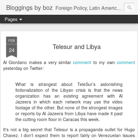
Bloggings by boz
Foreign Policy, Latin America, etc.
Pages
FEB
Telesur and Libya
24
Al Giordano makes a very similar
comment
to my own
comment
yesterday on Twitter:
What is strangest about TeleSur’s astonishing
fictionalization of the Libyan crisis is that the news
organization has an existing agreement with Al
Jazeera in which each network may use the video
footage of the other. But none of the strongest images
or reports by Al Jazeera from Libya have made it past
the cutting room floor in Caracas this week.
It's not a big secret that Telesur is a propaganda outlet for Hugo
Chavez. I don't expect them to report fairly on Venezuelan issues