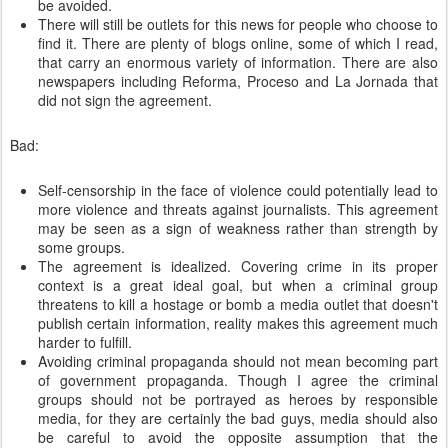
be avoided.
There will still be outlets for this news for people who choose to
find it. There are plenty of blogs online, some of which I read,
that carry an enormous variety of information. There are also
newspapers including Reforma, Proceso and La Jornada that
did not sign the agreement.
Bad:
Self-censorship in the face of violence could potentially lead to
more violence and threats against journalists. This agreement
may be seen as a sign of weakness rather than strength by
some groups.
The agreement is idealized. Covering crime in its proper
context is a great ideal goal, but when a criminal group
threatens to kill a hostage or bomb a media outlet that doesn't
publish certain information, reality makes this agreement much
harder to fulfill.
Avoiding criminal propaganda should not mean becoming part
of government propaganda. Though I agree the criminal
groups should not be portrayed as heroes by responsible
media, for they are certainly the bad guys, media should also
be careful to avoid the opposite assumption that the