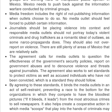
Mexico. Mexico needs to push back against the information
warfare conducted by criminal groups.
Media freedom includes the right of not-publishing information
when outlets choose to do so. No media outlet should feel
forced to publish certain information.
Journalists should be placing violence into context and
responsible media outlets should not portray today's violent
criminals and drug traffickers as a romantic ideal of outlaws, as
some narco-propaganda does. They should also not over-
report on violence. There are still plenty of areas of Mexico that
are relatively safe.
The agreement calls for media outlets to question the
effectiveness of the government's security policies, report on
government abuses and to denounce violence and threats
against journalists. The agreement also works to set standards
to protect victims as well as accused individuals who have not
been convicted, which is a standard they should follow.
By agreeing to these standards, it binds the media outlets in an
act of self-restraint, preventing a race to the bottom for the
organizations in which they compete to have the bloodiest
pictures ("If it bleeds, it leads") from the most atrocious crimes
to sell newspapers. It also helps create a cooperative action in
which media "scoops" that play into the hands of criminals may