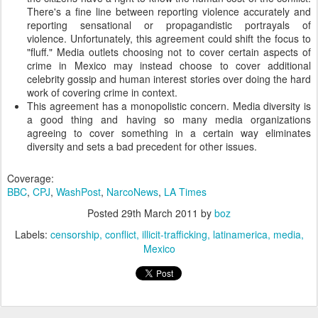
There's a fine line between reporting violence accurately and
reporting sensational or propagandistic portrayals of
violence. Unfortunately, this agreement could shift the focus to
"fluff." Media outlets choosing not to cover certain aspects of
crime in Mexico may instead choose to cover additional
celebrity gossip and human interest stories over doing the hard
work of covering crime in context.
This agreement has a monopolistic concern. Media diversity is
a good thing and having so many media organizations
agreeing to cover something in a certain way eliminates
diversity and sets a bad precedent for other issues.
Coverage:
BBC
,
CPJ
,
WashPost
,
NarcoNews
,
LA Times
Posted
29th March 2011
by
boz
Labels:
censorship
conflict
illicit-trafficking
latinamerica
media
Mexico