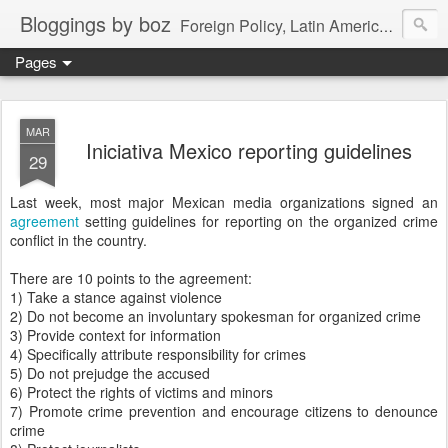
Bloggings by boz
Foreign Policy, Latin America, etc.
Pages
MAR
Iniciativa Mexico reporting guidelines
29
Last week, most major Mexican media organizations signed an
agreement
setting guidelines for reporting on the organized crime
conflict in the country.
There are 10 points to the agreement:
1) Take a stance against violence
2) Do not become an involuntary spokesman for organized crime
3) Provide context for information
4) Specifically attribute responsibility for crimes
5) Do not prejudge the accused
6) Protect the rights of victims and minors
7) Promote crime prevention and encourage citizens to denounce
crime