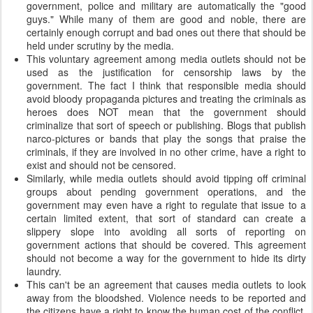
government, police and military are automatically the "good
guys." While many of them are good and noble, there are
certainly enough corrupt and bad ones out there that should be
held under scrutiny by the media.
This voluntary agreement among media outlets should not be
used as the justification for censorship laws by the
government. The fact I think that responsible media should
avoid bloody propaganda pictures and treating the criminals as
heroes does NOT mean that the government should
criminalize that sort of speech or publishing. Blogs that publish
narco-pictures or bands that play the songs that praise the
criminals, if they are involved in no other crime, have a right to
exist and should not be censored.
Similarly, while media outlets should avoid tipping off criminal
groups about pending government operations, and the
government may even have a right to regulate that issue to a
certain limited extent, that sort of standard can create a
slippery slope into avoiding all sorts of reporting on
government actions that should be covered. This agreement
should not become a way for the government to hide its dirty
laundry.
This can't be an agreement that causes media outlets to look
away from the bloodshed. Violence needs to be reported and
the citizens have a right to know the human cost of the conflict.