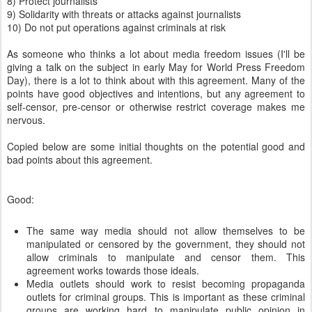
8) Protect journalists
9) Solidarity with threats or attacks against journalists
10) Do not put operations against criminals at risk
As someone who thinks a lot about media freedom issues (I'll be
giving a talk on the subject in early May for World Press Freedom
Day), there is a lot to think about with this agreement. Many of the
points have good objectives and intentions, but any agreement to
self-censor, pre-censor or otherwise restrict coverage makes me
nervous.
Copied below are some initial thoughts on the potential good and
bad points about this agreement.
Good:
The same way media should not allow themselves to be
manipulated or censored by the government, they should not
allow criminals to manipulate and censor them. This
agreement works towards those ideals.
Media outlets should work to resist becoming propaganda
outlets for criminal groups. This is important as these criminal
groups are working hard to manipulate public opinion in