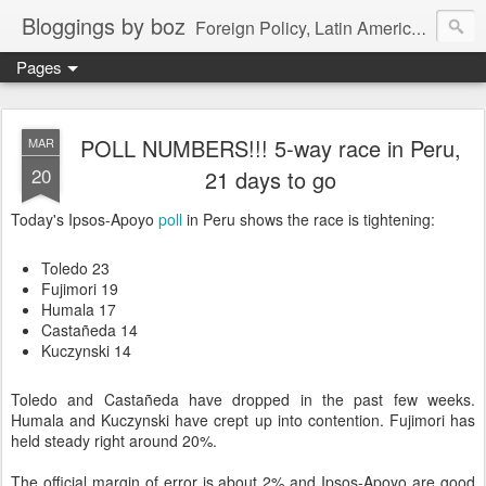
Bloggings by boz
Foreign Policy, Latin America, etc.
Pages
POLL NUMBERS!!! 5-way race in Peru,
MAR
20
21 days to go
Today's Ipsos-Apoyo
poll
in Peru shows the race is tightening:
Toledo 23
Fujimori 19
Humala 17
Castañeda 14
Kuczynski 14
Toledo and Castañeda have dropped in the past few weeks.
Humala and Kuczynski have crept up into contention. Fujimori has
held steady right around 20%.
The official margin of error is about 2% and Ipsos-Apoyo are good