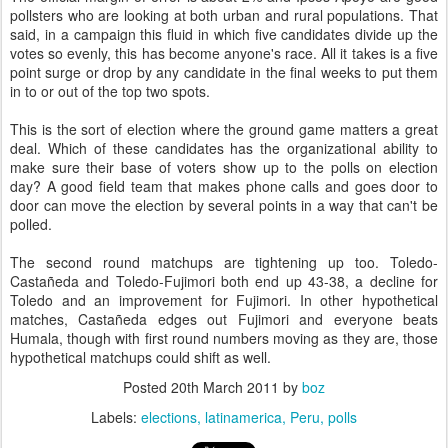
pollsters who are looking at both urban and rural populations. That
said, in a campaign this fluid in which five candidates divide up the
votes so evenly, this has become anyone's race. All it takes is a five
point surge or drop by any candidate in the final weeks to put them
in to or out of the top two spots.
This is the sort of election where the ground game matters a great
deal. Which of these candidates has the organizational ability to
make sure their base of voters show up to the polls on election
day? A good field team that makes phone calls and goes door to
door can move the election by several points in a way that can't be
polled.
The second round matchups are tightening up too. Toledo-
Castañeda and Toledo-Fujimori both end up 43-38, a decline for
Toledo and an improvement for Fujimori. In other hypothetical
matches, Castañeda edges out Fujimori and everyone beats
Humala, though with first round numbers moving as they are, those
hypothetical matchups could shift as well.
Posted
20th March 2011
by
boz
Labels:
elections
latinamerica
Peru
polls