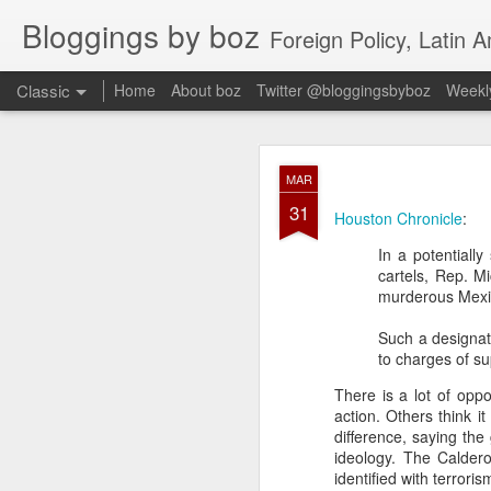
Bloggings by boz
Foreign Policy, Latin A
Classic
Home
About boz
Twitter @bloggingsbyboz
Weekly
JAN
MAR
2
31
Good morning from Vienn
Houston Chronicle
:
substack, and I’m workin
In a potentiall
as the most natural ne
cartels, Rep. M
everyone who has ever r
murderous Mexica
Such a designat
to charges of su
There is a lot of opp
action. Others think i
difference, saying the
ideology. The Caldero
identified with terroris