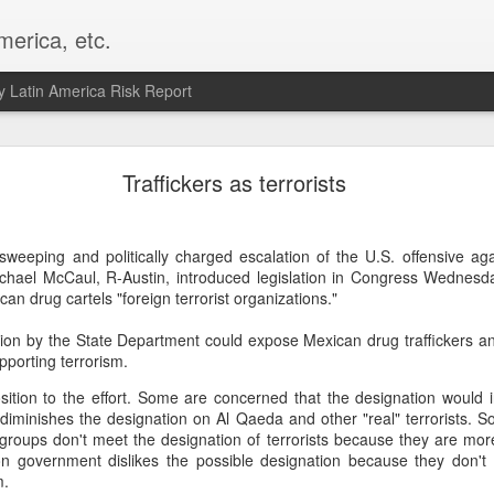
merica, etc.
 Latin America Risk Report
Happy New Year! - January 2026
Traffickers as terrorists
a, VA. My goals for 2026 include being a better writer and analyst. I
g to make that newsletter my main focus this year. It feels like both a 
y sweeping and politically charged escalation of the U.S. offensive a
xt small step of a journey that started over 20 years ago when I open
ichael McCaul, R-Austin, introduced legislation in Congress Wednesda
ead this blog and anything I've ever written.
n drug cartels "foreign terrorist organizations."
Posted
2nd January
by
boz
ion by the State Department could expose Mexican drug traffickers a
Labels:
personal
pporting terrorism.
osition to the effort. Some are concerned that the designation would
t diminishes the designation on Al Qaeda and other "real" terrorists. 
 groups don't meet the designation of terrorists because they are more
n government dislikes the possible designation because they don't 
m.