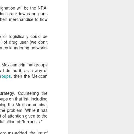
gnation will be the NRA.
enuine crackdowns on guns
about Latin America and
heir merchandise to flow
y or logistically could be
el of drug user (we don't
 money laundering networks
in Mexican criminal groups
 I define it, as a way of
 groups
, then the Mexican
trategy. Countering the
ups on that list, including
ing the Mexican criminal
 the problem. While it has
 of attention given to the
ays the government
nition of "terrorists."
$6.9 billion, this
 groups added, the list of