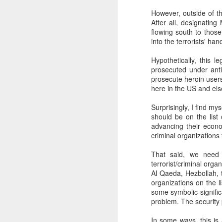
SEP
However, outside of t
After all, designatin
22
I created this blog in
flowing south to thos
foreign policy. I'm writ
into the terrorists' han
If anyone checks in on thi
Hypothetically, this l
prosecuted under anti
prosecute heroin users
here in the US and els
Surprisingly, I find m
should be on the list 
advancing their econo
criminal organizations 
That said, we need t
O
JUN
terrorist/criminal orga
Al Qaeda, Hezbollah, 
5
Reuters
:
organizations on the li
some symbolic signific
A collapse in Col
problem. The security 
will need to cont
year....
In some ways, this is 