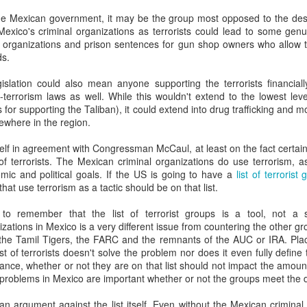
20 years later
he Mexican government, it may be the group most opposed to the desi
g Mexico's criminal organizations as terrorists could lead to some g
 September 2004 with no particular purpose other than to write a bit 
e organizations and prison sentences for gun shop owners who allow t
ing more at
Substack
,
World Politics Review
and elsewhere these days.
ds.
s blog at all, thanks for reading. It's still here.
egislation could also mean anyone supporting the terrorists financiall
-terrorism laws as well. While this wouldn't extend to the lowest lev
Posted
22nd September 2024
by
boz
 for supporting the Taliban), it could extend into drug trafficking and
ewhere in the region.
Labels:
blogger
personal
yself in agreement with Congressman McCaul, at least on the fact certa
of terrorists. The Mexican criminal organizations do use terrorism, as
mic and political goals. If the US is going to have a
list of terrorist
that use terrorism as a tactic should be on that list.
o remember that the list of terrorist groups is a tool, not a s
ne-Two punch to Colombia's economy and Petro
nizations in Mexico is a very different issue from countering the other gro
the Tamil Tigers, the FARC and the remnants of the AUC or IRA. Plac
st of terrorists doesn't solve the problem nor does it even fully define
ance, whether or not they are on that list should not impact the amount
ombia's tax collection is setting off alarm bells for the market, which s
problems in Mexico are important whether or not the groups meet the defi
end with an estimated budget shortfall of some 27 trillion pesos, about 
an argument against the list itself. Even without the Mexican criminal