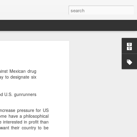
’m still writing over at
giant career leap as well
gainst Mexican drug
ed this blog. Thanks to
y to designate six
nd U.S. gunrunners
 increase pressure for US
Some have a philosophical
 interested in profit than
want their country to be