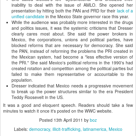
inability to deal with the issue of AMLO. She opened her
presentation by hitting both the PAN and PRD for their
lack of a
unified candidate
in the Mexico State governor race this year.
While the audience was probably more interested in the drugs
and politics issues, it was the systemic criticisms that Dresser
clearly cares most about. She said the power brokers in
Mexico, the corporations, unions and political parties, have
blocked reforms that are necessary for democracy. She said
the PAN, instead of reforming the problems the PRI created in
the Mexican system, had become a "less effective version of
the PRI." She said Mexico's political reforms in the 1990's had
created rotation and competition among the political parties but
failed to make them representative or accountable to the
population.
Dresser indicated that Mexico needs a progressive movement
to break up the power structures similar to the era President
Teddy Roosevelt in the US.
It was a good and eloquent speech. Readers should take a few
minutes to watch it once it's posted on the WWC website.
Posted
13th April 2011
by
boz
Labels:
democracy
illicit-trafficking
latinamerica
Mexico