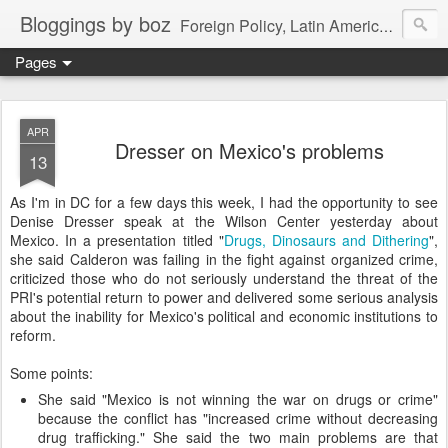
Bloggings by boz
Foreign Policy, Latin America, etc.
Pages
APR
Dresser on Mexico's problems
13
As I'm in DC for a few days this week, I had the opportunity to see
Denise Dresser speak at the Wilson Center yesterday about
Mexico. In a presentation titled "
Drugs, Dinosaurs and Dithering
",
she said Calderon was failing in the fight against organized crime,
criticized those who do not seriously understand the threat of the
PRI's potential return to power and delivered some serious analysis
about the inability for Mexico's political and economic institutions to
reform.
Some points:
She said "Mexico is not winning the war on drugs or crime"
because the conflict has "increased crime without decreasing
drug trafficking." She said the two main problems are that