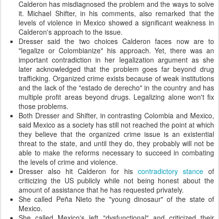
Calderon has misdiagnosed the problem and the ways to solve
it. Michael Shifter, in his comments, also remarked that the
levels of violence in Mexico showed a significant weakness in
Calderon's approach to the issue.
Dresser said the two choices Calderon faces now are to
"legalize or Colombianize" his approach. Yet, there was an
important contradiction in her legalization argument as she
later acknowledged that the problem goes far beyond drug
trafficking. Organized crime exists because of weak institutions
and the lack of the "estado de derecho" in the country and has
multiple profit areas beyond drugs. Legalizing alone won't fix
those problems.
Both Dresser and Shifter, in contrasting Colombia and Mexico,
said Mexico as a society has still not reached the point at which
they believe that the organized crime issue is an existential
threat to the state, and until they do, they probably will not be
able to make the reforms necessary to succeed in combating
the levels of crime and violence.
Dresser also hit Calderon for his
contradictory stance
of
criticizing the US publicly while not being honest about the
amount of assistance that he has requested privately.
She called Peña Nieto the "young dinosaur" of the state of
Mexico.
She called Mexico's left "dysfunctional" and criticized their