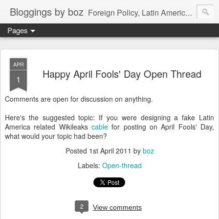
Bloggings by boz
Foreign Policy, Latin America, etc.
Pages
APR
Happy April Fools' Day Open Thread
1
Comments are open for discussion on anything.
Here's the suggested topic: If you were designing a fake Latin
America related Wikileaks
cable
for posting on April Fools' Day,
what would your topic had been?
Posted
1st April 2011
by
boz
Labels:
Open-thread
2
View comments