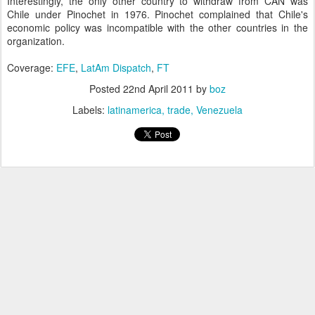
Interestingly, the only other country to withdraw from CAN was
Chile under Pinochet in 1976. Pinochet complained that Chile's
economic policy was incompatible with the other countries in the
organization.
Coverage:
EFE
,
LatAm Dispatch
,
FT
Posted
22nd April 2011
by
boz
Labels:
latinamerica
trade
Venezuela