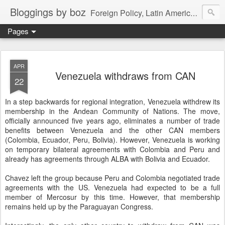
Bloggings by boz
Foreign Policy, Latin America, etc.
Pages
APR
Venezuela withdraws from CAN
22
In a step backwards for regional integration, Venezuela withdrew its
membership in the Andean Community of Nations. The move,
officially announced five years ago, eliminates a number of trade
benefits between Venezuela and the other CAN members
(Colombia, Ecuador, Peru, Bolivia). However, Venezuela is working
on temporary bilateral agreements with Colombia and Peru and
already has agreements through ALBA with Bolivia and Ecuador.
Chavez left the group because Peru and Colombia negotiated trade
agreements with the US. Venezuela had expected to be a full
member of Mercosur by this time. However, that membership
remains held up by the Paraguayan Congress.