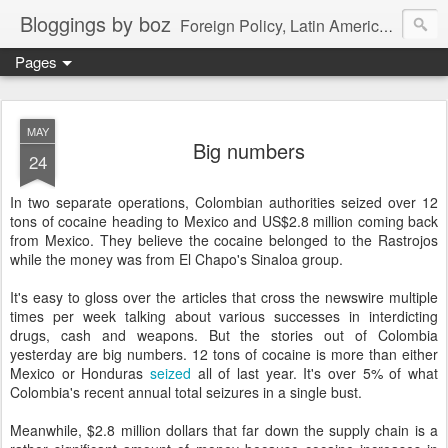
Bloggings by boz
Foreign Policy, Latin America, etc.
Pages
MAY
Big numbers
24
In two separate operations, Colombian authorities seized over 12
tons of cocaine heading to Mexico and US$2.8 million coming back
from Mexico. They believe the cocaine belonged to the Rastrojos
while the money was from El Chapo's Sinaloa group.
It's easy to gloss over the articles that cross the newswire multiple
times per week talking about various successes in interdicting
drugs, cash and weapons. But the stories out of Colombia
yesterday are big numbers. 12 tons of cocaine is more than either
Mexico or Honduras
seized
all of last year. It's over 5% of what
Colombia's recent annual total seizures in a single bust.
Meanwhile, $2.8 million dollars that far down the supply chain is a