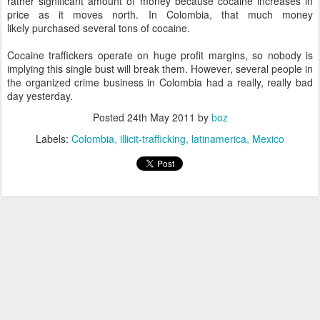
rather significant amount of money because cocaine increases in
price as it moves north. In Colombia, that much money
likely purchased several tons of cocaine.
Cocaine traffickers operate on huge profit margins, so nobody is
implying this single bust will break them. However, several people in
the organized crime business in Colombia had a really, really bad
day yesterday.
Posted
24th May 2011
by
boz
Labels:
Colombia
illicit-trafficking
latinamerica
Mexico