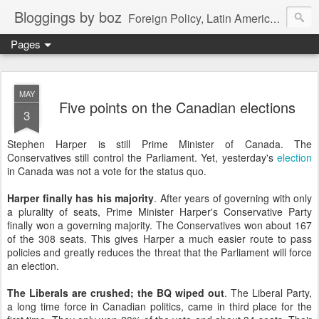
Bloggings by boz
Foreign Policy, Latin America, etc.
Pages
MAY
Five points on the Canadian elections
3
Stephen Harper is still Prime Minister of Canada. The
Conservatives still control the Parliament. Yet, yesterday's
election
in Canada was not a vote for the status quo.
Harper finally has his majority
. After years of governing with only
a plurality of seats, Prime Minister Harper's Conservative Party
finally won a governing majority. The Conservatives won about 167
of the 308 seats. This gives Harper a much easier route to pass
policies and greatly reduces the threat that the Parliament will force
an election.
The Liberals are crushed; the BQ wiped out
. The Liberal Party,
a long time force in Canadian politics, came in third place for the