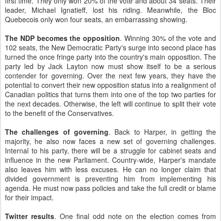
first time. They only won 20% of the vote and about 34 seats. Their
leader, Michael Ignatieff, lost his riding. Meanwhile, the Bloc
Quebecois only won four seats, an embarrassing showing.
The NDP becomes the opposition
. Winning 30% of the vote and
102 seats, the New Democratic Party's surge into second place has
turned the once fringe party into the country's main opposition. The
party led by Jack Layton now must show itself to be a serious
contender for governing. Over the next few years, they have the
potential to convert their new opposition status into a realignment of
Canadian politics that turns them into one of the top two parties for
the next decades. Otherwise, the left will continue to split their vote
to the benefit of the Conservatives.
The challenges of governing
. Back to Harper, in getting the
majority, he also now faces a new set of governing challenges.
Internal to his party, there will be a struggle for cabinet seats and
influence in the new Parliament. Country-wide, Harper's mandate
also leaves him with less excuses. He can no longer claim that
divided government is preventing him from implementing his
agenda. He must now pass policies and take the full credit or blame
for their impact.
Twitter results
. One final odd note on the election comes from