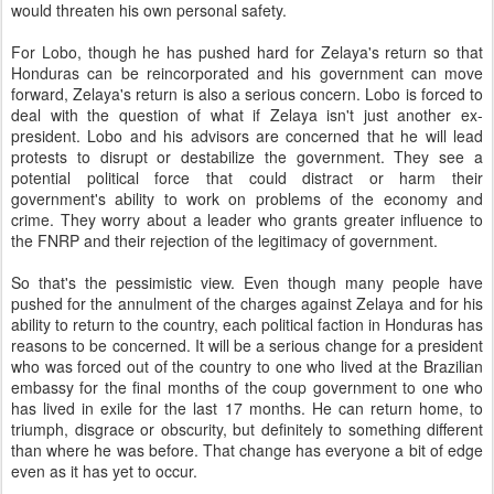
would threaten his own personal safety.
For Lobo, though he has pushed hard for Zelaya's return so that
Honduras can be reincorporated and his government can move
forward, Zelaya's return is also a serious concern. Lobo is forced to
deal with the question of what if Zelaya isn't just another ex-
president. Lobo and his advisors are concerned that he will lead
protests to disrupt or destabilize the government. They see a
potential political force that could distract or harm their
government's ability to work on problems of the economy and
crime. They worry about a leader who grants greater influence to
the FNRP and their rejection of the legitimacy of government.
So that's the pessimistic view. Even though many people have
pushed for the annulment of the charges against Zelaya and for his
ability to return to the country, each political faction in Honduras has
reasons to be concerned. It will be a serious change for a president
who was forced out of the country to one who lived at the Brazilian
embassy for the final months of the coup government to one who
has lived in exile for the last 17 months. He can return home, to
triumph, disgrace or obscurity, but definitely to something different
than where he was before. That change has everyone a bit of edge
even as it has yet to occur.