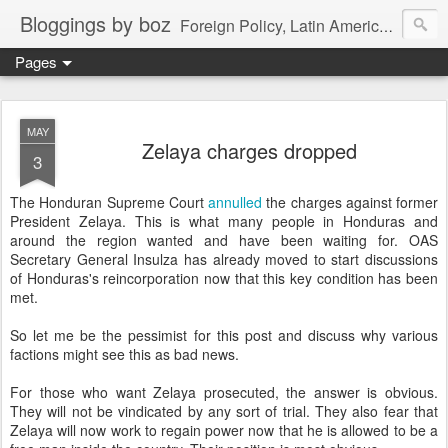
Bloggings by boz
Foreign Policy, Latin America, etc.
Pages
MAY
Zelaya charges dropped
3
The Honduran Supreme Court
annulled
the charges against former
President Zelaya. This is what many people in Honduras and
around the region wanted and have been waiting for. OAS
Secretary General Insulza has already moved to start discussions
of Honduras's reincorporation now that this key condition has been
met.
So let me be the pessimist for this post and discuss why various
factions might see this as bad news.
For those who want Zelaya prosecuted, the answer is obvious.
They will not be vindicated by any sort of trial. They also fear that
Zelaya will now work to regain power now that he is allowed to be a