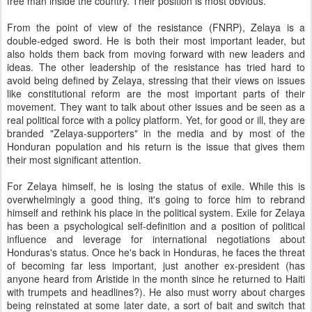
free man inside the country. Their position is most obvious.
From the point of view of the resistance (FNRP), Zelaya is a
double-edged sword. He is both their most important leader, but
also holds them back from moving forward with new leaders and
ideas. The other leadership of the resistance has tried hard to
avoid being defined by Zelaya, stressing that their views on issues
like constitutional reform are the most important parts of their
movement. They want to talk about other issues and be seen as a
real political force with a policy platform. Yet, for good or ill, they are
branded "Zelaya-supporters" in the media and by most of the
Honduran population and his return is the issue that gives them
their most significant attention.
For Zelaya himself, he is losing the status of exile. While this is
overwhelmingly a good thing, it's going to force him to rebrand
himself and rethink his place in the political system. Exile for Zelaya
has been a psychological self-definition and a position of political
influence and leverage for international negotiations about
Honduras's status. Once he's back in Honduras, he faces the threat
of becoming far less important, just another ex-president (has
anyone heard from Aristide in the month since he returned to Haiti
with trumpets and headlines?). He also must worry about charges
being reinstated at some later date, a sort of bait and switch that