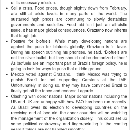
of its necessary mission.
Still a crisis. Food prices, though slightly down from February,
are still at crisis levels in many parts of the world. The
sustained high prices are continuing to slowly destabilize
governments and societies. Food aid isn't just an altruistic
issue, it has major global consequences. Graziano now inherits
that tough job.
Positive for biofuels. While many developing nations are
against the push for biofuels globally, Graziano is in favor.
During his speech outlining his priorities, he said, "Biofuels are
not the silver bullet, but they should not be demonized either."
As biofuels are an important part of Brazil's foreign policy, he is
going to look for ways to push that middle ground.
Mexico voted against Graziano. I think Mexico was trying to
punish Brazil for not supporting Carstens at the IMF.
Unfortunately, in doing so, they may have convinced Brazil to
finally get off the fence and endorse Lagarde.
Clashing with donor nations. Major donor nations including the
US and UK are unhappy with how FAO has been run recently.
As Brazil owes its election to developing countries on the
receiving end of food aid, the donor countries will be watching
the management of the organization closely. This could set up
some political controversy and finger-pointing in the coming
years if things are not handled smoothly.