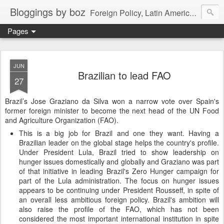
Bloggings by boz
Foreign Policy, Latin America, etc.
Pages
JUN
Brazilian to lead FAO
27
Brazil’s Jose Graziano da Silva won a narrow vote over Spain's
former foreign minister to become the next head of the UN Food
and Agriculture Organization (FAO).
This is a big job for Brazil and one they want. Having a
Brazilian leader on the global stage helps the country's profile.
Under President Lula, Brazil tried to show leadership on
hunger issues domestically and globally and Graziano was part
of that initiative in leading Brazil's Zero Hunger campaign for
part of the Lula administration. The focus on hunger issues
appears to be continuing under President Rousseff, in spite of
an overall less ambitious foreign policy. Brazil's ambition will
also raise the profile of the FAO, which has not been
considered the most important international institution in spite