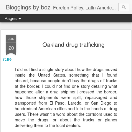
Bloggings by boz
Foreign Policy, Latin America, etc.
Pages
JUN
Oakland drug trafficking
20
CJR
:
I did not find a single story about how the drugs moved
inside the United States, something that I found
absurd, because people don’t buy the drugs off trucks
at the border. I could not find one story detailing what
happened after a drug shipment crossed the border,
how those shipments were split, repackaged and
transported from El Paso, Laredo, or San Diego to
hundreds of American cities and into the hands of drug
users. There wasn’t a word about the corridors used to
move the drugs, or about the trucks or planes
delivering them to the local dealers.