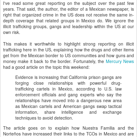
I've read some great reporting on the subject over the past few
years. That said, the author, the editor of a Mexican newspaper, is
right that organized crime in the US does not receive the same in-
depth coverage that related groups in Mexico do. We ignore the
illicit trafficking groups, gangs and leadership within the US at our
own risk.
This makes it worthwhile to highlight strong reporting on illicit
trafficking here in the US, explaining how the drugs and other items
get from the Mexican border to US communities and how guns and
money make it back to the border. Fortunately, the
Mercury News
had a good article on the topic this weekend:
Evidence is increasing that California prison gangs are
forging close relationships with powerful drug-
trafficking cartels in Mexico, according to U.S. law
enforcement officials and gang experts who say the
relationships have moved into a dangerous new area
as Mexican cartels and American gangs swap tactical
information, share intelligence and exchange
techniques to avoid detection.
The article goes on to explain how Nuestra Familia and the
Norteños have increased their links to the TCOs in Mexico and are