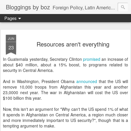
Bloggings by boz
Foreign Policy, Latin America, etc.
Pages
JUN
Resources aren't everything
23
In Guatemala yesterday, Secretary Clinton
promised
an increase of
about $40 million, about a 15% boost, to programs related to
security in Central America.
And in Washington, President Obama
announced
that the US will
remove 10,000 troops from Afghanistan this year and another
23,0000 next year. The war in Afghanistan will cost the US over
$100 billion this year.
Now, this isn't an argument for "Why can't the US spend 1% of what
it spends in Afghanistan on Central America, a region much closer
and more immediately important to US security?", though that is a
tempting argument to make.