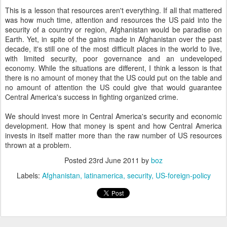
This is a lesson that resources aren't everything. If all that mattered
was how much time, attention and resources the US paid into the
security of a country or region, Afghanistan would be paradise on
Earth. Yet, in spite of the gains made in Afghanistan over the past
decade, it's still one of the most difficult places in the world to live,
with limited security, poor governance and an undeveloped
economy. While the situations are different, I think a lesson is that
there is no amount of money that the US could put on the table and
no amount of attention the US could give that would guarantee
Central America's success in fighting organized crime.
We should invest more in Central America's security and economic
development. How that money is spent and how Central America
invests in itself matter more than the raw number of US resources
thrown at a problem.
Posted
23rd June 2011
by
boz
Labels:
Afghanistan
latinamerica
security
US-foreign-policy