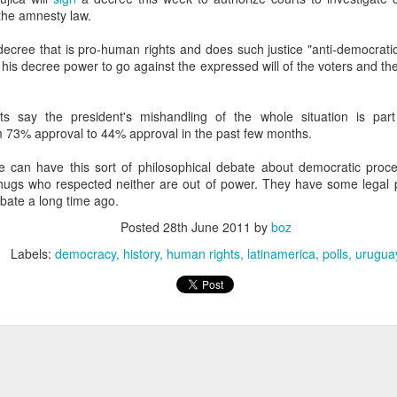
20 years later
the amnesty law.
 decree that is pro-human rights and does such justice "anti-democratic
 September 2004 with no particular purpose other than to write a bit 
 his decree power to go against the expressed will of the voters and t
ing more at
Substack
,
World Politics Review
and elsewhere these days.
s blog at all, thanks for reading. It's still here.
sts say the president's mishandling of the whole situation is par
Posted
22nd September 2024
by
boz
 73% approval to 44% approval in the past few months.
Labels:
blogger
personal
e can have this sort of philosophical debate about democratic proc
thugs who respected neither are out of power. They have some legal p
ebate a long time ago.
Posted
28th June 2011
by
boz
Labels:
democracy
history
human rights
latinamerica
polls
urugua
ne-Two punch to Colombia's economy and Petro
ombia's tax collection is setting off alarm bells for the market, which s
end with an estimated budget shortfall of some 27 trillion pesos, about 