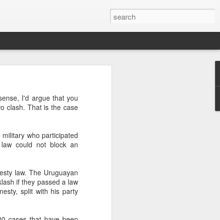
’m still writing over at
sense, I'd argue that you
giant career leap as well
wo clash. That is the case
ed this blog. Thanks to
military who participated
 law could not block an
nesty law. The Uruguayan
klash if they passed a law
sty, split with his party
 80 cases that have been