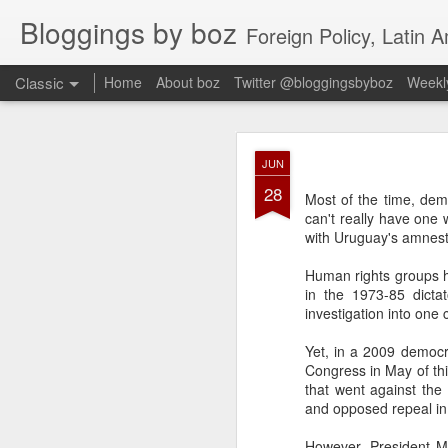
Bloggings by boz
Foreign Policy, Latin A
Classic
Home
About boz
Twitter @bloggingsbyboz
Weekly
JAN
JUN
2
28
Good morning from Vienn
Most of the time, dem
substack, and I’m workin
can't really have one 
as the most natural ne
with Uruguay's amnest
everyone who has ever r
Human rights groups h
in the 1973-85 dicta
investigation into one
Yet, in a 2009 democr
Congress in May of th
that went against the
and opposed repeal in 
However, President Mu