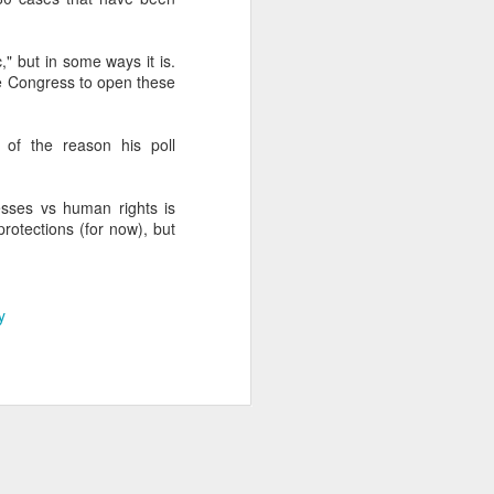
," but in some ways it is.
about Latin America and
he Congress to open these
t of the reason his poll
esses vs human rights is
rotections (for now), but
y
ays the government
$6.9 billion, this