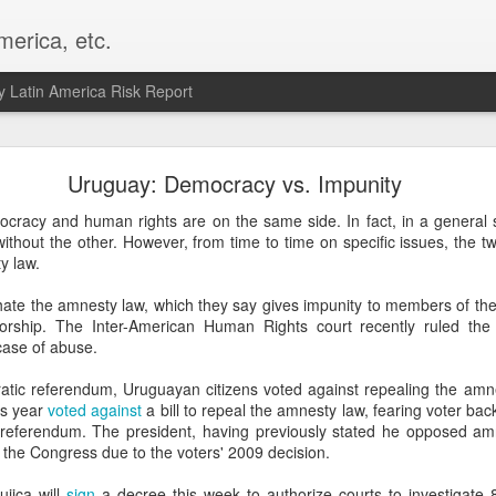
merica, etc.
 Latin America Risk Report
Happy New Year! - January 2026
Uruguay: Democracy vs. Impunity
a, VA. My goals for 2026 include being a better writer and analyst. I
ocracy and human rights are on the same side. In fact, in a general 
g to make that newsletter my main focus this year. It feels like both a 
without the other. However, from time to time on specific issues, the t
xt small step of a journey that started over 20 years ago when I open
y law.
ead this blog and anything I've ever written.
ate the amnesty law, which they say gives impunity to members of the 
Posted
2nd January
by
boz
torship. The Inter-American Human Rights court recently ruled the
 case of abuse.
Labels:
personal
atic referendum, Uruguayan citizens voted against repealing the am
is year
voted against
a bill to repeal the amnesty law, fearing voter bac
 referendum. The president, having previously stated he opposed amne
the Congress due to the voters' 2009 decision.
jica will
sign
a decree this week to authorize courts to investigate