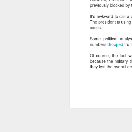
previously blocked by 
SEP
22
It's awkward to call a
I created this blog in
The president is using
foreign policy. I'm writ
cases.
If anyone checks in on thi
Some political analy
numbers
dropped
from
Of course, the fact w
because the military 
they lost the overall d
O
JUN
5
Reuters
:
A collapse in Col
will need to cont
year....