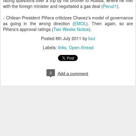
facing questions over a trip by his brother to Russia, where he met
with the foreign minister and negotiated a gas deal (
Peru21
).
- Chilean President Piñera criticizes Chavez's model of governance
as going in the wrong direction (
EMOL
). Then again, so are
Piñera's approval ratings (
Two Weeks Notice
).
Posted
8th July 2011
by
boz
Labels:
links
Open-thread
0
Add a comment