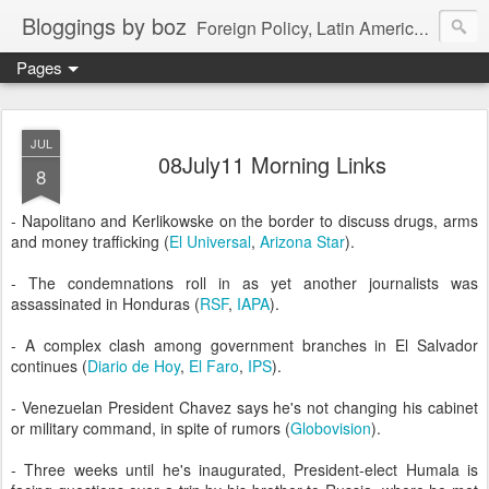
Bloggings by boz
Foreign Policy, Latin America, etc.
Pages
JUL
08July11 Morning Links
8
- Napolitano and Kerlikowske on the border to discuss drugs, arms
and money trafficking (
El Universal
,
Arizona Star
).
- The condemnations roll in as yet another journalists was
assassinated in Honduras (
RSF
,
IAPA
).
- A complex clash among government branches in El Salvador
continues (
Diario de Hoy
,
El Faro
,
IPS
).
- Venezuelan President Chavez says he's not changing his cabinet
or military command, in spite of rumors (
Globovision
).
- Three weeks until he's inaugurated, President-elect Humala is