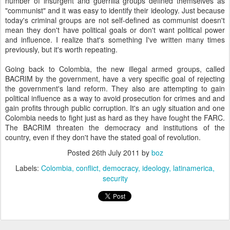
number of insurgent and guerrilla groups defined themselves as
"communist" and it was easy to identify their ideology. Just because
today's criminal groups are not self-defined as communist doesn't
mean they don't have political goals or don't want political power
and influence. I realize that's something I've written many times
previously, but it's worth repeating.
Going back to Colombia, the new illegal armed groups, called
BACRIM by the government, have a very specific goal of rejecting
the government's land reform. They also are attempting to gain
political influence as a way to avoid prosecution for crimes and and
gain profits through public corruption. It's an ugly situation and one
Colombia needs to fight just as hard as they have fought the FARC.
The BACRIM threaten the democracy and institutions of the
country, even if they don't have the stated goal of revolution.
Posted
26th July 2011
by
boz
Labels:
Colombia
conflict
democracy
ideology
latinamerica
security