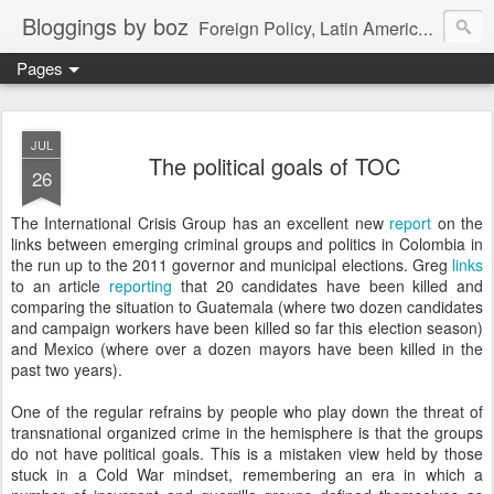
Bloggings by boz
Foreign Policy, Latin America, etc.
Pages
JUL
The political goals of TOC
26
The International Crisis Group has an excellent new
report
on the
links between emerging criminal groups and politics in Colombia in
the run up to the 2011 governor and municipal elections. Greg
links
to an article
reporting
that 20 candidates have been killed and
comparing the situation to Guatemala (where two dozen candidates
and campaign workers have been killed so far this election season)
and Mexico (where over a dozen mayors have been killed in the
past two years).
One of the regular refrains by people who play down the threat of
transnational organized crime in the hemisphere is that the groups
do not have political goals. This is a mistaken view held by those
stuck in a Cold War mindset, remembering an era in which a