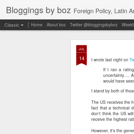
Bloggings by boz
Foreign Policy, Latin A
Classic
Home
About boz
Twitter @bloggingsbyboz
Weekly
JAN
JUL
2
14
Good morning from Vienn
I wrote last night on
Tw
substack, and I’m workin
If I ran a rati
as the most natural ne
uncertainty…. A
everyone who has ever r
would have see
I stand by both of tho
The US receives the hi
fact that a technical 
don't think the US wil
receive the highest rat
However, it's the gene