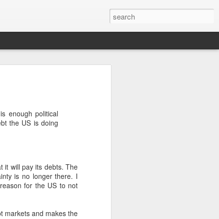
’m still writing over at
giant career leap as well
s enough political
ed this blog. Thanks to
ebt the US is doing
it will pay its debts. The
nty is no longer there. I
s reason for the US to not
debt markets and makes the