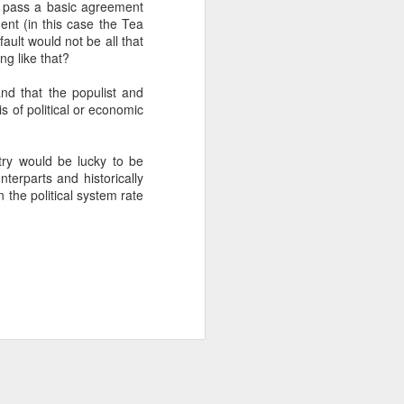
t pass a basic agreement
ent (in this case the Tea
ault would not be all that
about Latin America and
g like that?
nd that the populist and
s of political or economic
ntry would be lucky to be
terparts and historically
 the political system rate
ays the government
$6.9 billion, this