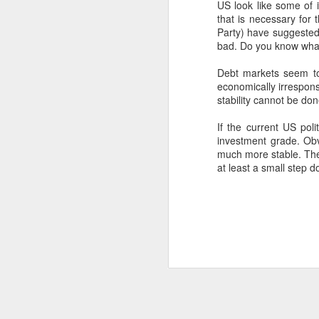
US look like some of 
SEP
that is necessary for 
Party) have suggested t
22
I created this blog in
bad. Do you know what
foreign policy. I'm writ
Debt markets seem to
If anyone checks in on thi
economically irrespons
stability cannot be do
If the current US pol
investment grade. Obv
much more stable. The 
at least a small step 
O
JUN
5
Reuters
:
A collapse in Col
will need to cont
year....