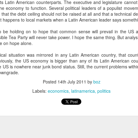
its Latin American counterparts. The executive and legislature canno
20 years later
the economy to function. Several political leaders of a populist movem
hat the debt ceiling should not be raised at all and that a technical def
 September 2004 with no particular purpose other than to write a bit 
 happens to local markets when a Latin American leader says somethin
ing more at
Substack
,
World Politics Review
and elsewhere these days.
 be holding on to hope that common sense will prevail in the US a
s blog at all, thanks for reading. It's still here.
ible Tea Party will never take power. I hope the same thing. But analysi
ne on hope alone.
Posted
22nd September 2024
by
boz
itical situation was mirrored in any Latin American country, that cou
Labels:
blogger
personal
iously, the US economy is bigger than any of its Latin American coun
US is nowhere near junk bond status. Still, the current problems within
downgrade.
Posted
14th July 2011
by
boz
Labels:
economics
latinamerica
politics
ne-Two punch to Colombia's economy and Petro
ombia's tax collection is setting off alarm bells for the market, which s
end with an estimated budget shortfall of some 27 trillion pesos, about 