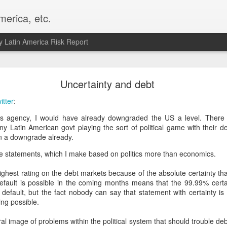
merica, etc.
 Latin America Risk Report
Happy New Year! - January 2026
Uncertainty and debt
a, VA. My goals for 2026 include being a better writer and analyst. I
itter
:
g to make that newsletter my main focus this year. It feels like both a 
ngs agency, I would have already downgraded the US a level. There i
xt small step of a journey that started over 20 years ago when I open
ny Latin American govt playing the sort of political game with their d
ead this blog and anything I've ever written.
n a downgrade already.
Posted
2nd January
by
boz
se statements, which I make based on politics more than economics.
Labels:
personal
ghest rating on the debt markets because of the absolute certainty that 
default is possible in the coming months means that the 99.99% certai
l default, but the fact nobody can say that statement with certainty i
ing possible.
ral image of problems within the political system that should trouble 