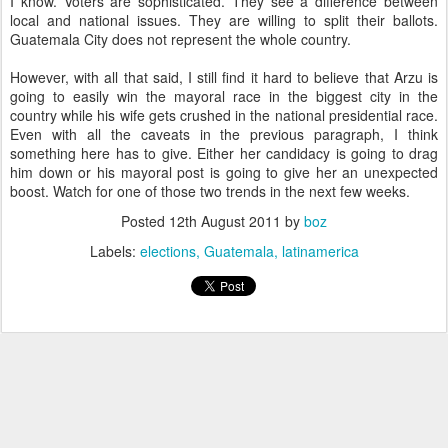
I know. Voters are sophisticated. They see a difference between
local and national issues. They are willing to split their ballots.
Guatemala City does not represent the whole country.
However, with all that said, I still find it hard to believe that Arzu is
going to easily win the mayoral race in the biggest city in the
country while his wife gets crushed in the national presidential race.
Even with all the caveats in the previous paragraph, I think
something here has to give. Either her candidacy is going to drag
him down or his mayoral post is going to give her an unexpected
boost. Watch for one of those two trends in the next few weeks.
Posted
12th August 2011
by
boz
Labels:
elections
Guatemala
latinamerica