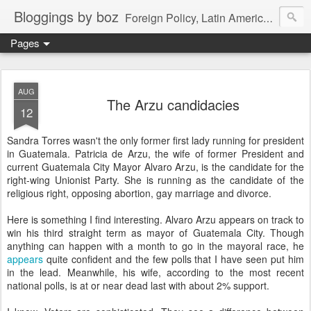
Bloggings by boz
Foreign Policy, Latin America, etc.
Pages
AUG
The Arzu candidacies
12
Sandra Torres wasn't the only former first lady running for president
in Guatemala. Patricia de Arzu, the wife of former President and
current Guatemala City Mayor Alvaro Arzu, is the candidate for the
right-wing Unionist Party. She is running as the candidate of the
religious right, opposing abortion, gay marriage and divorce.
Here is something I find interesting. Alvaro Arzu appears on track to
win his third straight term as mayor of Guatemala City. Though
anything can happen with a month to go in the mayoral race, he
appears
quite confident and the few polls that I have seen put him
in the lead. Meanwhile, his wife, according to the most recent
national polls, is at or near dead last with about 2% support.